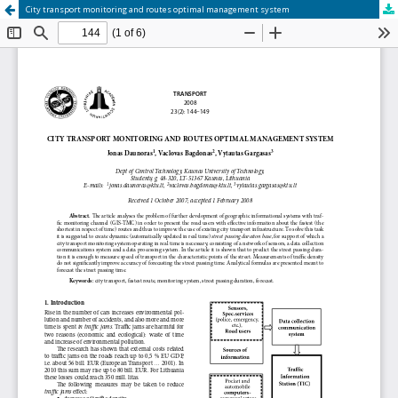
City transport monitoring and routes optimal management system