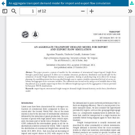
An aggregate transport demand model for import and export flow simulation