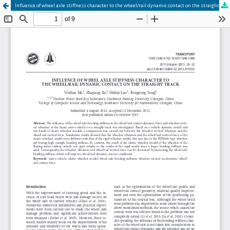
Influence of wheel axle stiffness character to the wheel/rail dynamic contact on the straight track