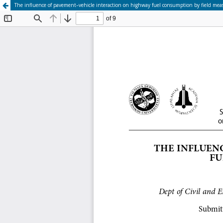
The influence of pavement–vehicle interaction on highway fuel consumption by field me