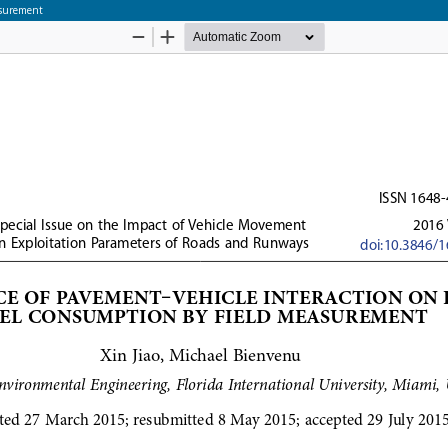
asurement