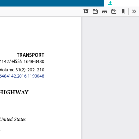
Download