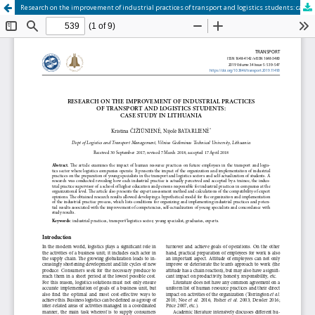
Research on the improvement of industrial practices of transport and logistics students: case study in Lithuania