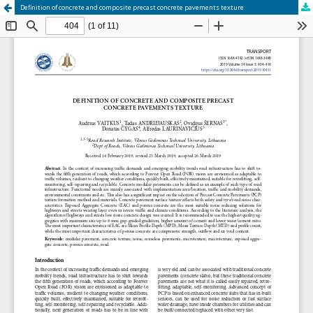
Definition of concrete and composite precast concrete pavements texture