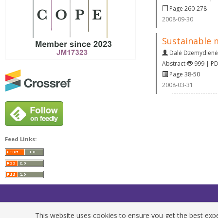
Page 260-278
2008-09-30
Sustainable 
Dalė Dzemydienė
Abstract
999 | P
Page 38-50
2008-03-31
Feed Links:
This website uses cookies to ensure you get the best exper