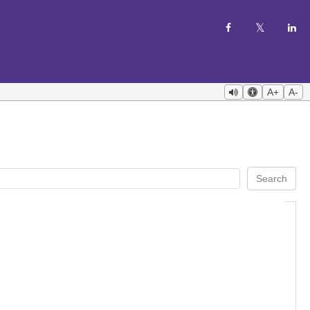
A+
A-