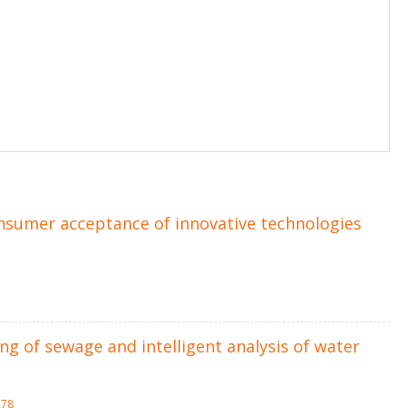
onsumer acceptance of innovative technologies
g of sewage and intelligent analysis of water
278