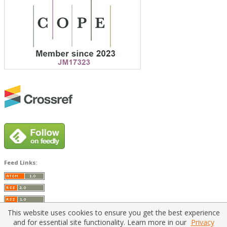
Feed Links:
This website uses cookies to ensure you get the best experience
and for essential site functionality. Learn more in our
Privacy