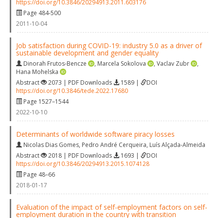
https://doi.org/10.3846/20294913.2011.603176
Page 484-500
2011-10-04
Job satisfaction during COVID-19: industry 5.0 as a driver of
sustainable development and gender equality
Dinorah Frutos-Bencze
,
Marcela Sokolova
,
Vaclav Zubr
,
Hana Mohelska
Abstract
2073 | PDF Downloads
1589 |
DOI
https://doi.org/10.3846/tede.2022.17680
Page 1527–1544
2022-10-10
Determinants of worldwide software piracy losses
Nicolas Dias Gomes
,
Pedro André Cerqueira
,
Luís Alçada-Almeida
Abstract
2018 | PDF Downloads
1693 |
DOI
https://doi.org/10.3846/20294913.2015.1074128
Page 48–66
2018-01-17
Evaluation of the impact of self-employment factors on self-
employment duration in the country with transition