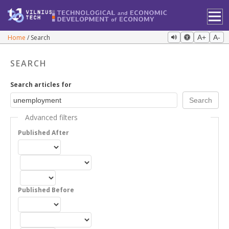
Home
Search
A+
A-
SEARCH
Search articles for
Advanced filters
Published After
Published Before