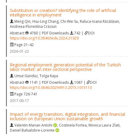
Substitution or creation? Identifying the role of artificial
intelligence in employment
Meng Qin
,
Hsu-Ling Chang
,
Chi-Wei Su
,
Raluca-Ioana Răcătăian
,
Andreea-Florentina Crăciun
Abstract
4760 | PDF Downloads
742 |
DOI
https://doi.org/10.3846/tede.2024.21929
Page 21–42
2026-01-22
Regional employment generation potential of the Turkish
labor market: an inter-sectoral perspective
Umut Gündüz
,
Tolga Kaya
Abstract
1141 | PDF Downloads
1087 |
DOI
https://doi.org/10.3846/20294913.2015.1015110
Page 726-741
2017-06-17
Impact of energy transition, digital integration, and financial
inclusion on European Union sustainable growth
Valentin Marian Antohi
,
Costinela Fortea
,
Monica Laura Zlati
,
Daniel Balsalobre-Lorente