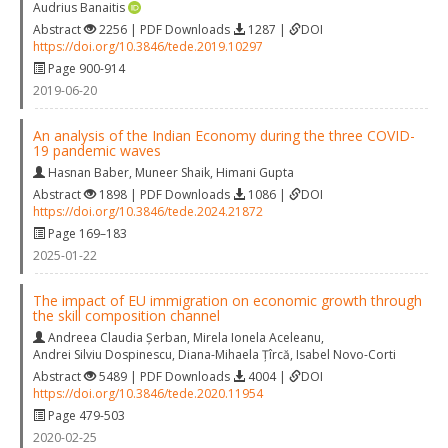
Audrius Banaitis
Abstract
2256 | PDF Downloads
1287 |
DOI
https://doi.org/10.3846/tede.2019.10297
Page 900-914
2019-06-20
An analysis of the Indian Economy during the three COVID-
19 pandemic waves
Hasnan Baber
,
Muneer Shaik
,
Himani Gupta
Abstract
1898 | PDF Downloads
1086 |
DOI
https://doi.org/10.3846/tede.2024.21872
Page 169–183
2025-01-22
The impact of EU immigration on economic growth through
the skill composition channel
Andreea Claudia Șerban
,
Mirela Ionela Aceleanu
,
Andrei Silviu Dospinescu
,
Diana-Mihaela Țîrcă
,
Isabel Novo-Corti
Abstract
5489 | PDF Downloads
4004 |
DOI
https://doi.org/10.3846/tede.2020.11954
Page 479-503
2020-02-25