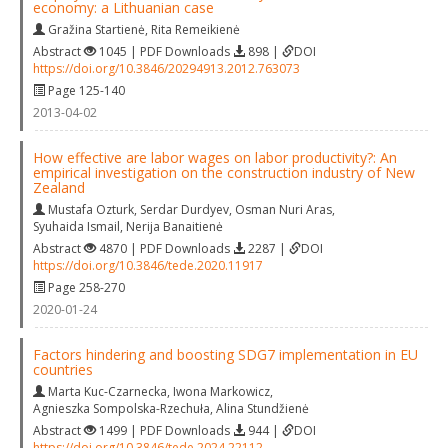
economy: a Lithuanian case
Gražina Startienė
,
Rita Remeikienė
Abstract
1045 | PDF Downloads
898 |
DOI
https://doi.org/10.3846/20294913.2012.763073
Page 125-140
2013-04-02
How effective are labor wages on labor productivity?: An
empirical investigation on the construction industry of New
Zealand
Mustafa Ozturk
,
Serdar Durdyev
,
Osman Nuri Aras
,
Syuhaida Ismail
,
Nerija Banaitienė
Abstract
4870 | PDF Downloads
2287 |
DOI
https://doi.org/10.3846/tede.2020.11917
Page 258-270
2020-01-24
Factors hindering and boosting SDG7 implementation in EU
countries
Marta Kuc-Czarnecka
,
Iwona Markowicz
,
Agnieszka Sompolska-Rzechuła
,
Alina Stundžienė
Abstract
1499 | PDF Downloads
944 |
DOI
https://doi.org/10.3846/tede.2024.22112