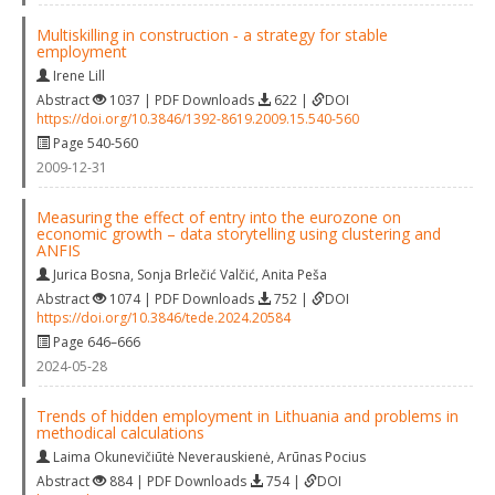
Multiskilling in construction ‐ a strategy for stable
employment
Irene Lill
Abstract
1037 | PDF Downloads
622 |
DOI
https://doi.org/10.3846/1392-8619.2009.15.540-560
Page 540-560
2009-12-31
Measuring the effect of entry into the eurozone on
economic growth – data storytelling using clustering and
ANFIS
Jurica Bosna
,
Sonja Brlečić Valčić
,
Anita Peša
Abstract
1074 | PDF Downloads
752 |
DOI
https://doi.org/10.3846/tede.2024.20584
Page 646–666
2024-05-28
Trends of hidden employment in Lithuania and problems in
methodical calculations
Laima Okunevičiūtė Neverauskienė
,
Arūnas Pocius
Abstract
884 | PDF Downloads
754 |
DOI