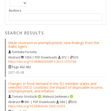
Authors
SEARCH RESULTS
Mean reversion in unemployment: new findings from the
Baltic tigers
Fumitaka Furuoka
Abstract
1056 | PDF Downloads
972 |
DOI
https://doi.org/10.3846/20294913.2015.1070769
Page 462-482
2017-05-08
Changes in food demand in the EU member states and
selected OECD countries: the impact of disposable income,
unemployment, and inflation
Tomasz Grodzicki
,
Mateusz Jankiewicz
Abstract
881 | PDF Downloads
589 |
DOI
https://doi.org/10.3846/tede.2025.25253