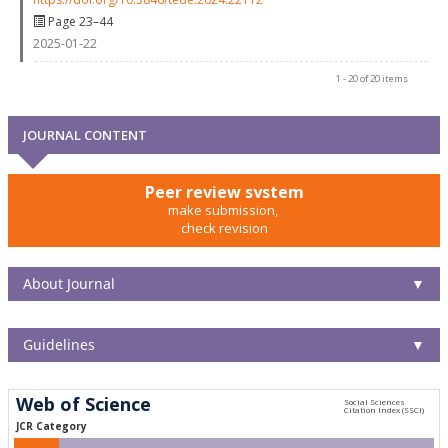
Page 23–44
2025-01-22
1 - 20 of 20 items
JOURNAL CONTENT
Peer review system
make submission,
check revision
About Journal
▼
Guidelines
▼
Web of Science
JCR Category