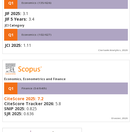
Q1
Economics (135/626)
JIF 2025:
3.1
JIF 5 Years:
3.4
JCI Category
Q1
Economics (102/627)
JCI 2025:
1.11
Clarivate Analytics, 2026
Economics, Econometrics and Finance
Q1
Finance (54/84th)
CiteScore 2025:
7.2
CiteScore Tracker 2026:
5.8
SNIP 2025:
0.825
SJR 2025:
0.636
Elsevier, 2026