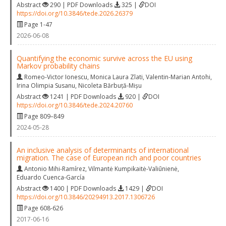
Abstract
290 | PDF Downloads
325 |
DOI
https://doi.org/10.3846/tede.2026.26379
Page 1-47
2026-06-08
Quantifying the economic survive across the EU using
Markov probability chains
Romeo-Victor Ionescu
,
Monica Laura Zlati
,
Valentin-Marian Antohi
,
Irina Olimpia Susanu
,
Nicoleta Bărbuță-Mișu
Abstract
1241 | PDF Downloads
920 |
DOI
https://doi.org/10.3846/tede.2024.20760
Page 809–849
2024-05-28
An inclusive analysis of determinants of international
migration. The case of European rich and poor countries
Antonio Mihi-Ramírez
,
Vilmantė Kumpikaitė-Valiūnienė
,
Eduardo Cuenca-García
Abstract
1400 | PDF Downloads
1429 |
DOI
https://doi.org/10.3846/20294913.2017.1306726
Page 608-626
2017-06-16