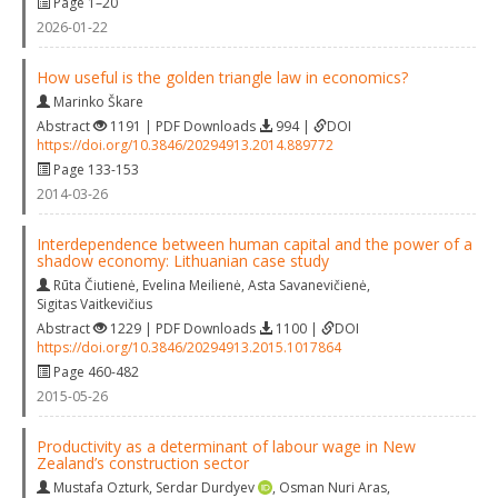
Page 1–20
2026-01-22
How useful is the golden triangle law in economics?
Marinko Škare
Abstract
1191 | PDF Downloads
994 |
DOI
https://doi.org/10.3846/20294913.2014.889772
Page 133-153
2014-03-26
Interdependence between human capital and the power of a
shadow economy: Lithuanian case study
Rūta Čiutienė
,
Evelina Meilienė
,
Asta Savanevičienė
,
Sigitas Vaitkevičius
Abstract
1229 | PDF Downloads
1100 |
DOI
https://doi.org/10.3846/20294913.2015.1017864
Page 460-482
2015-05-26
Productivity as a determinant of labour wage in New
Zealand’s construction sector
Mustafa Ozturk
,
Serdar Durdyev
,
Osman Nuri Aras
,