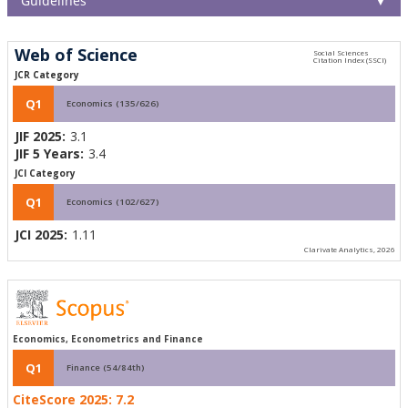
Guidelines
▼
Web of Science
JCR Category
Q1
Economics (135/626)
JIF 2025:
3.1
JIF 5 Years:
3.4
JCI Category
Q1
Economics (102/627)
JCI 2025:
1.11
Clarivate Analytics, 2026
Economics, Econometrics and Finance
Q1
Finance (54/84th)
CiteScore 2025:
7.2