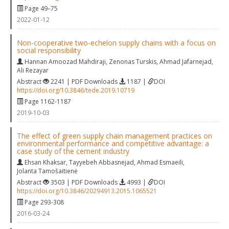
Page 49–75
2022-01-12
Non-cooperative two-echelon supply chains with a focus on
social responsibility
Hannan Amoozad Mahdiraji
,
Zenonas Turskis
,
Ahmad Jafarnejad
,
Ali Rezayar
Abstract
2241 | PDF Downloads
1187 |
DOI
https://doi.org/10.3846/tede.2019.10719
Page 1162-1187
2019-10-03
The effect of green supply chain management practices on
environmental performance and competitive advantage: a
case study of the cement industry
Ehsan Khaksar
,
Tayyebeh Abbasnejad
,
Ahmad Esmaeili
,
Jolanta Tamošaitienė
Abstract
3503 | PDF Downloads
4993 |
DOI
https://doi.org/10.3846/20294913.2015.1065521
Page 293-308
2016-03-24