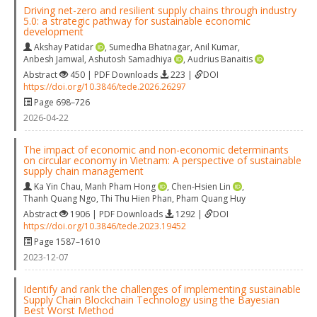
Driving net-zero and resilient supply chains through industry
5.0: a strategic pathway for sustainable economic
development
Akshay Patidar
,
Sumedha Bhatnagar
,
Anil Kumar
,
Anbesh Jamwal
,
Ashutosh Samadhiya
,
Audrius Banaitis
Abstract
450 | PDF Downloads
223 |
DOI
https://doi.org/10.3846/tede.2026.26297
Page 698–726
2026-04-22
The impact of economic and non-economic determinants
on circular economy in Vietnam: A perspective of sustainable
supply chain management
Ka Yin Chau
,
Manh Pham Hong
,
Chen-Hsien Lin
,
Thanh Quang Ngo
,
Thi Thu Hien Phan
,
Pham Quang Huy
Abstract
1906 | PDF Downloads
1292 |
DOI
https://doi.org/10.3846/tede.2023.19452
Page 1587–1610
2023-12-07
Identify and rank the challenges of implementing sustainable
Supply Chain Blockchain Technology using the Bayesian
Best Worst Method