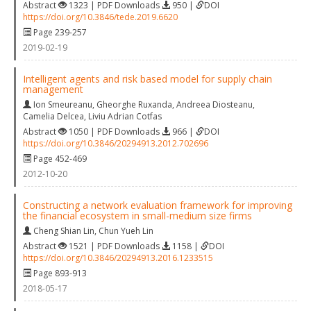
Abstract
1323 | PDF Downloads
950 |
DOI
https://doi.org/10.3846/tede.2019.6620
Page 239-257
2019-02-19
Intelligent agents and risk based model for supply chain
management
Ion Smeureanu
,
Gheorghe Ruxanda
,
Andreea Diosteanu
,
Camelia Delcea
,
Liviu Adrian Cotfas
Abstract
1050 | PDF Downloads
966 |
DOI
https://doi.org/10.3846/20294913.2012.702696
Page 452-469
2012-10-20
Constructing a network evaluation framework for improving
the financial ecosystem in small-medium size firms
Cheng Shian Lin
,
Chun Yueh Lin
Abstract
1521 | PDF Downloads
1158 |
DOI
https://doi.org/10.3846/20294913.2016.1233515
Page 893-913
2018-05-17