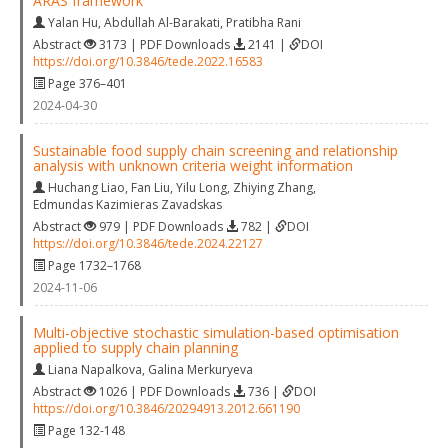
ARAS framework
Yalan Hu
,
Abdullah Al-Barakati
,
Pratibha Rani
Abstract
3173 | PDF Downloads
2141 |
DOI
https://doi.org/10.3846/tede.2022.16583
Page 376–401
2024-04-30
Sustainable food supply chain screening and relationship
analysis with unknown criteria weight information
Huchang Liao
,
Fan Liu
,
Yilu Long
,
Zhiying Zhang
,
Edmundas Kazimieras Zavadskas
Abstract
979 | PDF Downloads
782 |
DOI
https://doi.org/10.3846/tede.2024.22127
Page 1732–1768
2024-11-06
Multi-objective stochastic simulation-based optimisation
applied to supply chain planning
Liana Napalkova
,
Galina Merkuryeva
Abstract
1026 | PDF Downloads
736 |
DOI
https://doi.org/10.3846/20294913.2012.661190
Page 132-148