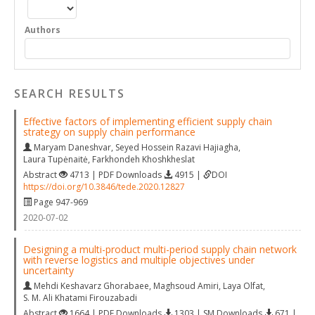
Authors
SEARCH RESULTS
Effective factors of implementing efficient supply chain
strategy on supply chain performance
Maryam Daneshvar
,
Seyed Hossein Razavi Hajiagha
,
Laura Tupėnaitė
,
Farkhondeh Khoshkheslat
Abstract
4713 | PDF Downloads
4915 |
DOI
https://doi.org/10.3846/tede.2020.12827
Page 947-969
2020-07-02
Designing a multi-product multi-period supply chain network
with reverse logistics and multiple objectives under
uncertainty
Mehdi Keshavarz Ghorabaee
,
Maghsoud Amiri
,
Laya Olfat
,
S. M. Ali Khatami Firouzabadi
Abstract
1664 | PDF Downloads
1303 | SM Downloads
671 |