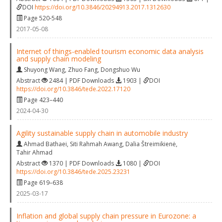
DOI
https://doi.org/10.3846/20294913.2017.1312630
Page 520-548
2017-05-08
Internet of things-enabled tourism economic data analysis
and supply chain modeling
Shuyong Wang
,
Zhuo Fang
,
Dongshuo Wu
Abstract
2484 | PDF Downloads
1903 |
DOI
https://doi.org/10.3846/tede.2022.17120
Page 423–440
2024-04-30
Agility sustainable supply chain in automobile industry
Ahmad Bathaei
,
Siti Rahmah Awang
,
Dalia Štreimikienė
,
Tahir Ahmad
Abstract
1370 | PDF Downloads
1080 |
DOI
https://doi.org/10.3846/tede.2025.23231
Page 619–638
2025-03-17
Inflation and global supply chain pressure in Eurozone: a