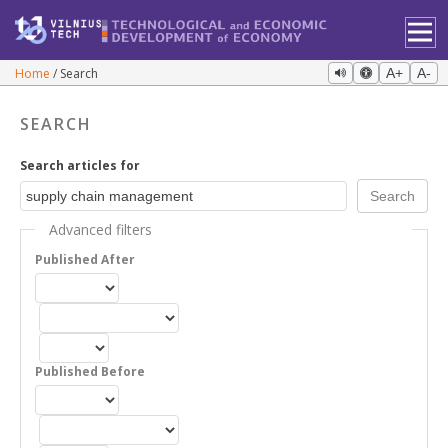
Home
Search
A+
A-
SEARCH
Search articles for
Advanced filters
Published After
Published Before