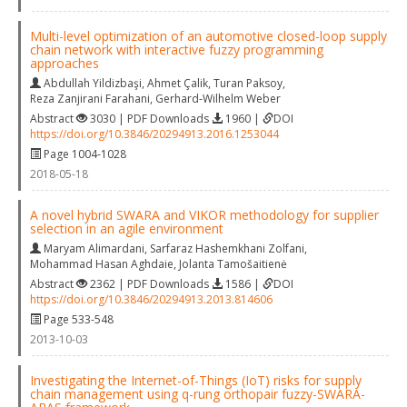
Multi-level optimization of an automotive closed-loop supply
chain network with interactive fuzzy programming
approaches
Abdullah Yildizbaşi
,
Ahmet Çalik
,
Turan Paksoy
,
Reza Zanjirani Farahani
,
Gerhard-Wilhelm Weber
Abstract
3030 | PDF Downloads
1960 |
DOI
https://doi.org/10.3846/20294913.2016.1253044
Page 1004-1028
2018-05-18
A novel hybrid SWARA and VIKOR methodology for supplier
selection in an agile environment
Maryam Alimardani
,
Sarfaraz Hashemkhani Zolfani
,
Mohammad Hasan Aghdaie
,
Jolanta Tamošaitienė
Abstract
2362 | PDF Downloads
1586 |
DOI
https://doi.org/10.3846/20294913.2013.814606
Page 533-548
2013-10-03
Investigating the Internet-of-Things (IoT) risks for supply
chain management using q-rung orthopair fuzzy-SWARA-