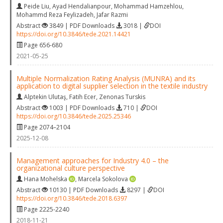
Peide Liu
,
Ayad Hendalianpour
,
Mohammad Hamzehlou
,
Mohammd Reza Feylizadeh
,
Jafar Razmi
Abstract
3849 | PDF Downloads
3018 |
DOI
https://doi.org/10.3846/tede.2021.14421
Page 656-680
2021-05-25
Multiple Normalization Rating Analysis (MUNRA) and its
application to digital supplier selection in the textile industry
Alptekin Ulutaş
,
Fatih Ecer
,
Zenonas Turskis
Abstract
1003 | PDF Downloads
710 |
DOI
https://doi.org/10.3846/tede.2025.25346
Page 2074–2104
2025-12-08
Management approaches for Industry 4.0 – the
organizational culture perspective
Hana Mohelska
,
Marcela Sokolova
Abstract
10130 | PDF Downloads
8297 |
DOI
https://doi.org/10.3846/tede.2018.6397
Page 2225-2240
2018-11-21