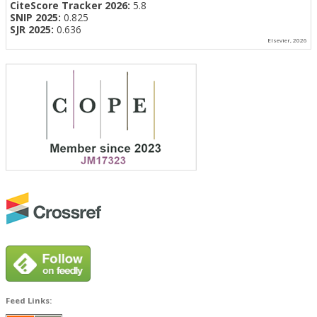
CiteScore Tracker 2026:
5.8
SNIP 2025:
0.825
SJR 2025:
0.636
Elsevier, 2026
Feed Links: