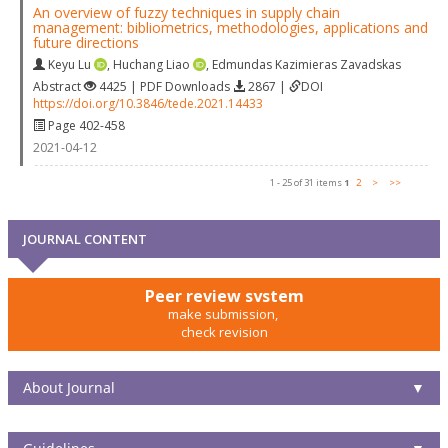
An overview of fuzzy techniques in supply chain
management: bibliometrics, methodologies, applications and
future directions
Keyu Lu
,
Huchang Liao
,
Edmundas Kazimieras Zavadskas
Abstract
4425 | PDF Downloads
2867 |
DOI
https://doi.org/10.3846/tede.2021.14433
Page 402-458
2021-04-12
1 - 25 of 31 items
1
2
>
>>
JOURNAL CONTENT
Peer review system
make submission,
check revision
About Journal
▼