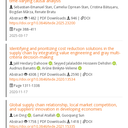
time-varying causal analysis
Sebastian-Emanuel Stan
,
Camelia Oprean-Stan
,
Cristina Bătușaru
,
Bogdan Mârza
,
Renate Bratu
Abstract
1482 | PDF Downloads
946 |
DOI
https://doi.org/10.3846/tede.2025.23200
Page 388–411
2025-03-17
Identifying and prioritizing cost reduction solutions in the
supply chain by integrating value engineering and gray multi-
criteria decision-making
Jalil Heidary Dahooie
,
Seyyed Jalaladdin Hosseini Dehshiri
,
Audrius Banaitis
,
Arūnė Binkytė-Vėlienė
Abstract
4308 | PDF Downloads
2590 |
DOI
https://doi.org/10.3846/tede.2020.13534
Page 1311-1338
2020-11-17
Global supply chain relationship, local market competition,
and suppliers’ innovation in developing economies
Lei Ding
,
Gamal Atallah
,
Guoqiang Sun
Abstract
1758 | PDF Downloads
1418 |
DOI
https://doi.org/10.3846/tede.2021.15335