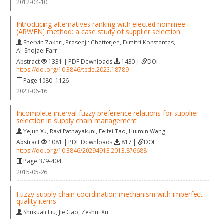
2012-04-10
Introducing alternatives ranking with elected nominee
(ARWEN) method: a case study of supplier selection
Shervin Zakeri
,
Prasenjit Chatterjee
,
Dimitri Konstantas
,
Ali Shojaei Farr
Abstract
1331 | PDF Downloads
1430 |
DOI
https://doi.org/10.3846/tede.2023.18789
Page 1080–1126
2023-06-16
Incomplete interval fuzzy preference relations for supplier
selection in supply chain management
Yejun Xu
,
Ravi Patnayakuni
,
Feifei Tao
,
Huimin Wang
Abstract
1081 | PDF Downloads
817 |
DOI
https://doi.org/10.3846/20294913.2013.876688
Page 379-404
2015-05-26
Fuzzy supply chain coordination mechanism with imperfect
quality items
Shukuan Liu
,
Jie Gao
,
Zeshui Xu