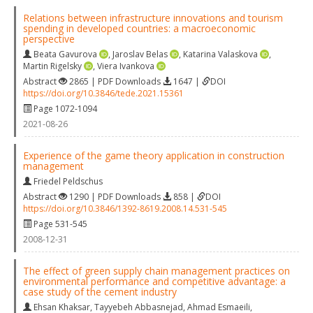
Relations between infrastructure innovations and tourism
spending in developed countries: a macroeconomic
perspective
Beata Gavurova
,
Jaroslav Belas
,
Katarina Valaskova
,
Martin Rigelsky
,
Viera Ivankova
Abstract
2865 | PDF Downloads
1647 |
DOI
https://doi.org/10.3846/tede.2021.15361
Page 1072-1094
2021-08-26
Experience of the game theory application in construction
management
Friedel Peldschus
Abstract
1290 | PDF Downloads
858 |
DOI
https://doi.org/10.3846/1392-8619.2008.14.531-545
Page 531-545
2008-12-31
The effect of green supply chain management practices on
environmental performance and competitive advantage: a
case study of the cement industry
Ehsan Khaksar
,
Tayyebeh Abbasnejad
,
Ahmad Esmaeili
,