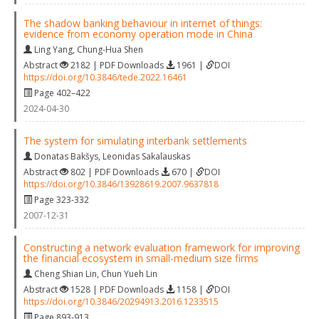
The shadow banking behaviour in internet of things:
evidence from economy operation mode in China
Ling Yang
,
Chung-Hua Shen
Abstract
2182 | PDF Downloads
1961 |
DOI
https://doi.org/10.3846/tede.2022.16461
Page 402–422
2024-04-30
The system for simulating interbank settlements
Donatas Bakšys
,
Leonidas Sakalauskas
Abstract
802 | PDF Downloads
670 |
DOI
https://doi.org/10.3846/13928619.2007.9637818
Page 323-332
2007-12-31
Constructing a network evaluation framework for improving
the financial ecosystem in small-medium size firms
Cheng Shian Lin
,
Chun Yueh Lin
Abstract
1528 | PDF Downloads
1158 |
DOI
https://doi.org/10.3846/20294913.2016.1233515
Page 893-913