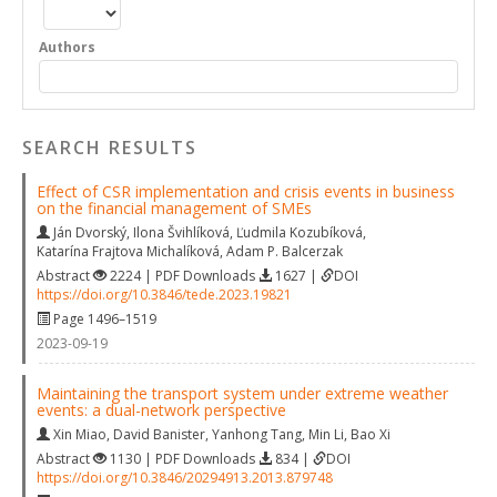
Authors
SEARCH RESULTS
Effect of CSR implementation and crisis events in business
on the financial management of SMEs
Ján Dvorský
,
Ilona Švihlíková
,
Ľudmila Kozubíková
,
Katarína Frajtova Michalíková
,
Adam P. Balcerzak
Abstract
2224 | PDF Downloads
1627 |
DOI
https://doi.org/10.3846/tede.2023.19821
Page 1496–1519
2023-09-19
Maintaining the transport system under extreme weather
events: a dual-network perspective
Xin Miao
,
David Banister
,
Yanhong Tang
,
Min Li
,
Bao Xi
Abstract
1130 | PDF Downloads
834 |
DOI
https://doi.org/10.3846/20294913.2013.879748