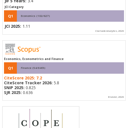
JIF 5 Years:
3.4
JCI Category
Q1
Economics (102/627)
JCI 2025:
1.11
Clarivate Analytics, 2026
Economics, Econometrics and Finance
Q1
Finance (54/84th)
CiteScore 2025:
7.2
CiteScore Tracker 2026:
5.8
SNIP 2025:
0.825
SJR 2025:
0.636
Elsevier, 2026