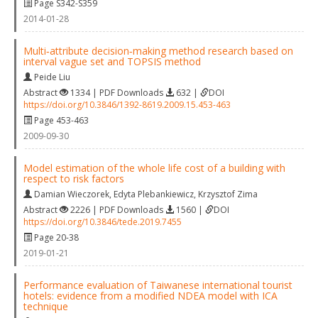
Page S342-S359
2014-01-28
Multi‐attribute decision‐making method research based on
interval vague set and TOPSIS method
Peide Liu
Abstract
1334 | PDF Downloads
632 |
DOI
https://doi.org/10.3846/1392-8619.2009.15.453-463
Page 453-463
2009-09-30
Model estimation of the whole life cost of a building with
respect to risk factors
Damian Wieczorek
,
Edyta Plebankiewicz
,
Krzysztof Zima
Abstract
2226 | PDF Downloads
1560 |
DOI
https://doi.org/10.3846/tede.2019.7455
Page 20-38
2019-01-21
Performance evaluation of Taiwanese international tourist
hotels: evidence from a modified NDEA model with ICA
technique