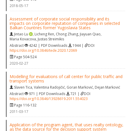
2018-05-17
Assessment of corporate social responsibility and its
impacts on corporate reputation of companies in selected
Balkan Countries former Yugoslavia States
Jintao Lu
,
Licheng Ren
,
Chong Zhang
,
Jiayuan Qiao
,
Maria Kovacova
,
Justas Streimikis
Abstract
4242 | PDF Downloads
1944 |
DOI
https://doi.org/10.3846/tede.2020.12069
Page 504-524
2020-02-27
Modelling for evaluations of call center for public traffic and
transport systems
Slaven Tica
,
Valentina Radojičić
,
Goran Marković
,
Dejan Marković
Abstract
971 | PDF Downloads
721 |
DOI
https://doi.org/10.3846/13928619.2011.554023
Page 116-132
2011-03-17
Application of the program agent, that uses realty ontology,
as the data source for the decision support system