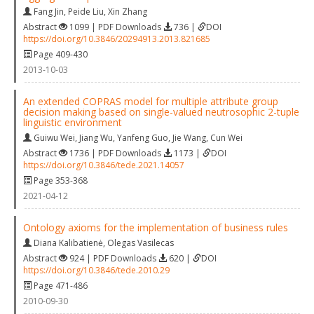
Fang Jin
,
Peide Liu
,
Xin Zhang
Abstract
1099 | PDF Downloads
736 |
DOI
https://doi.org/10.3846/20294913.2013.821685
Page 409-430
2013-10-03
An extended COPRAS model for multiple attribute group
decision making based on single-valued neutrosophic 2-tuple
linguistic environment
Guiwu Wei
,
Jiang Wu
,
Yanfeng Guo
,
Jie Wang
,
Cun Wei
Abstract
1736 | PDF Downloads
1173 |
DOI
https://doi.org/10.3846/tede.2021.14057
Page 353-368
2021-04-12
Ontology axioms for the implementation of business rules
Diana Kalibatienė
,
Olegas Vasilecas
Abstract
924 | PDF Downloads
620 |
DOI
https://doi.org/10.3846/tede.2010.29
Page 471-486
2010-09-30