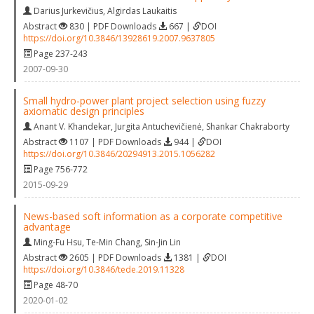
Darius Jurkevičius
,
Algirdas Laukaitis
Abstract
830 | PDF Downloads
667 |
DOI
https://doi.org/10.3846/13928619.2007.9637805
Page 237-243
2007-09-30
Small hydro-power plant project selection using fuzzy
axiomatic design principles
Anant V. Khandekar
,
Jurgita Antuchevičienė
,
Shankar Chakraborty
Abstract
1107 | PDF Downloads
944 |
DOI
https://doi.org/10.3846/20294913.2015.1056282
Page 756-772
2015-09-29
News-based soft information as a corporate competitive
advantage
Ming-Fu Hsu
,
Te-Min Chang
,
Sin-Jin Lin
Abstract
2605 | PDF Downloads
1381 |
DOI
https://doi.org/10.3846/tede.2019.11328
Page 48-70
2020-01-02