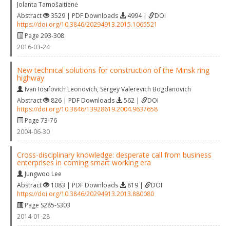
Jolanta Tamošaitienė
Abstract
3529 | PDF Downloads
4994 |
DOI
https://doi.org/10.3846/20294913.2015.1065521
Page 293-308
2016-03-24
New technical solutions for construction of the Minsk ring
highway
Ivan Iosifovich Leonovich
,
Sergey Valerevich Bogdanovich
Abstract
826 | PDF Downloads
562 |
DOI
https://doi.org/10.3846/13928619.2004.9637658
Page 73-76
2004-06-30
Cross-disciplinary knowledge: desperate call from business
enterprises in coming smart working era
Jungwoo Lee
Abstract
1083 | PDF Downloads
819 |
DOI
https://doi.org/10.3846/20294913.2013.880080
Page S285-S303
2014-01-28