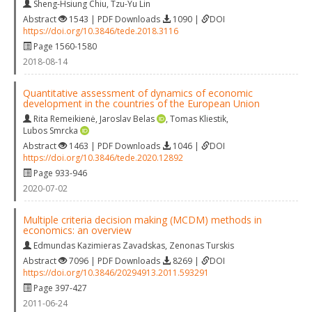
Sheng-Hsiung Chiu
,
Tzu-Yu Lin
Abstract
1543 | PDF Downloads
1090 |
DOI
https://doi.org/10.3846/tede.2018.3116
Page 1560-1580
2018-08-14
Quantitative assessment of dynamics of economic
development in the countries of the European Union
Rita Remeikienė
,
Jaroslav Belas
,
Tomas Kliestik
,
Lubos Smrcka
Abstract
1463 | PDF Downloads
1046 |
DOI
https://doi.org/10.3846/tede.2020.12892
Page 933-946
2020-07-02
Multiple criteria decision making (MCDM) methods in
economics: an overview
Edmundas Kazimieras Zavadskas
,
Zenonas Turskis
Abstract
7096 | PDF Downloads
8269 |
DOI
https://doi.org/10.3846/20294913.2011.593291
Page 397-427
2011-06-24