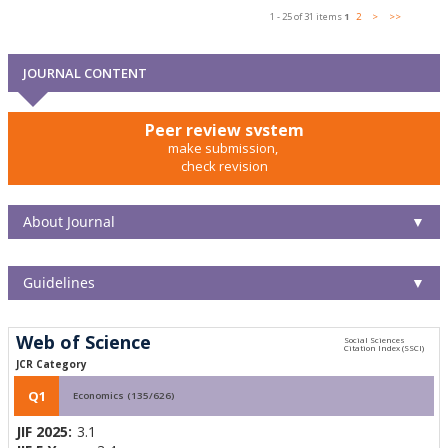
1 - 25 of 31 items
1
2
>
>>
JOURNAL CONTENT
Peer review system
make submission,
check revision
About Journal
▼
Guidelines
▼
Web of Science
JCR Category
Q1
Economics (135/626)
JIF 2025:
3.1