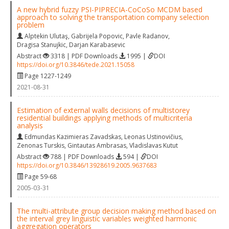
A new hybrid fuzzy PSI-PIPRECIA-CoCoSo MCDM based
approach to solving the transportation company selection
problem
Alptekin Ulutaş
,
Gabrijela Popovic
,
Pavle Radanov
,
Dragisa Stanujkic
,
Darjan Karabasevic
Abstract
3318 | PDF Downloads
1995 |
DOI
https://doi.org/10.3846/tede.2021.15058
Page 1227-1249
2021-08-31
Estimation of external walls decisions of multistorey
residential buildings applying methods of multicriteria
analysis
Edmundas Kazimieras Zavadskas
,
Leonas Ustinovičius
,
Zenonas Turskis
,
Gintautas Ambrasas
,
Vladislavas Kutut
Abstract
788 | PDF Downloads
594 |
DOI
https://doi.org/10.3846/13928619.2005.9637683
Page 59-68
2005-03-31
The multi-attribute group decision making method based on
the interval grey linguistic variables weighted harmonic
aggregation operators