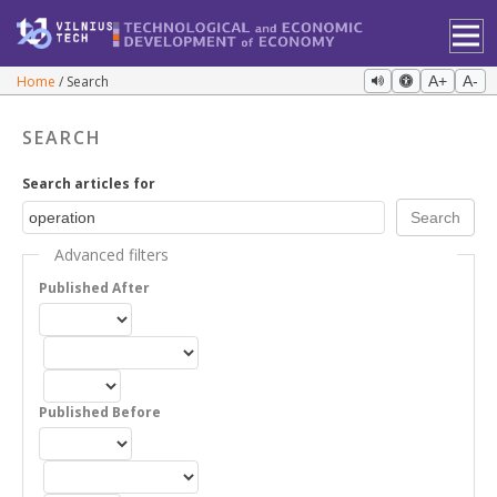
Home
Search
A+
A-
SEARCH
Search articles for
Advanced filters
Published After
Published Before