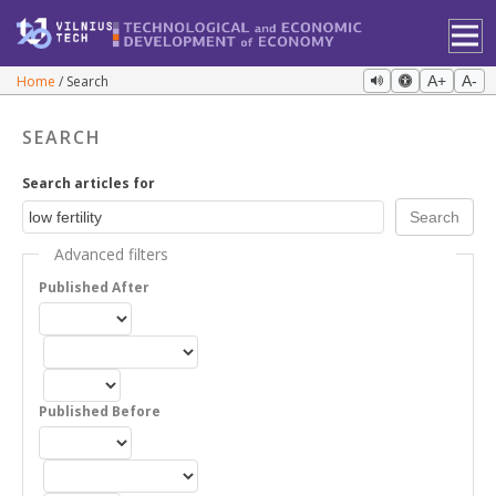
Home
Search
A+
A-
SEARCH
Search articles for
Advanced filters
Published After
Published Before