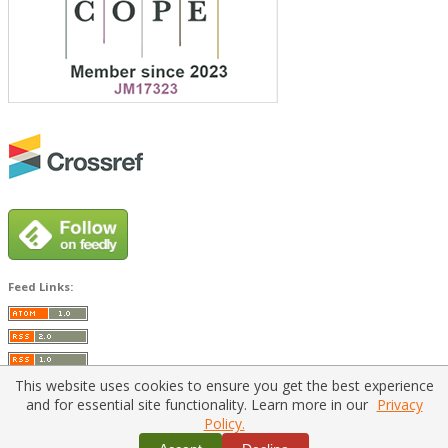
Feed Links:
This website uses cookies to ensure you get the best experience
and for essential site functionality. Learn more in our
Privacy
Policy.
Home
|
Policies
|
Contact Us