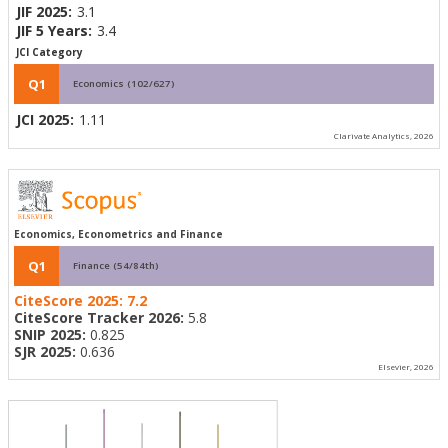
JIF 2025:
3.1
JIF 5 Years:
3.4
JCI Category
Q1
Economics (102/627)
JCI 2025:
1.11
Clarivate Analytics, 2026
Economics, Econometrics and Finance
Q1
Finance (54/84th)
CiteScore 2025:
7.2
CiteScore Tracker 2026:
5.8
SNIP 2025:
0.825
SJR 2025:
0.636
Elsevier, 2026