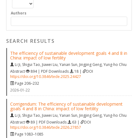
Authors
SEARCH RESULTS
The efficiency of sustainable development goals 4 and 8 in
China: impact of low fertility
Li Ji
,
Shigui Tao
,
Jiawei Liu
,
Yanan Sun
,
Jingjing Geng
,
Yung-ho Chiu
Abstract
894 | PDF Downloads
18 |
DOI
https://doi.org/10.3846/tede.2025.24427
Page 206–232
2026-01-22
Corrigendum: The efficiency of sustainable development
goals 4 and 8 in China: impact of low fertility
Li Ji
,
Shigui Tao
,
Jiawei Liu
,
Yanan Sun
,
Jingjing Geng
,
Yung-ho Chiu
Abstract
89 | PDF Downloads
63 |
DOI
https://doi.org/10.3846/tede.2026.27857
Page 1083–1085