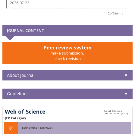
2026-07-22
1 - 2 of 2 items
JOURNAL CONTENT
Peer review system
make submission,
check revision
About Journal
▼
Guidelines
▼
Web of Science
JCR Category
Q1
Economics (135/626)