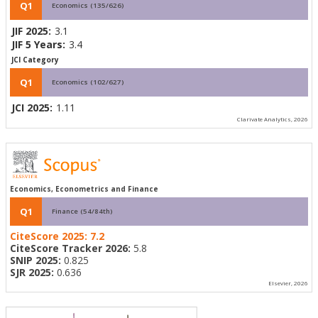
Q1
Economics (135/626)
JIF 2025:
3.1
JIF 5 Years:
3.4
JCI Category
Q1
Economics (102/627)
JCI 2025:
1.11
Clarivate Analytics, 2026
Economics, Econometrics and Finance
Q1
Finance (54/84th)
CiteScore 2025:
7.2
CiteScore Tracker 2026:
5.8
SNIP 2025:
0.825
SJR 2025:
0.636
Elsevier, 2026