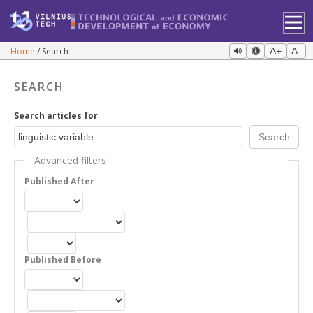
Home
Search
A+
A-
SEARCH
Search articles for
Advanced filters
Published After
Published Before