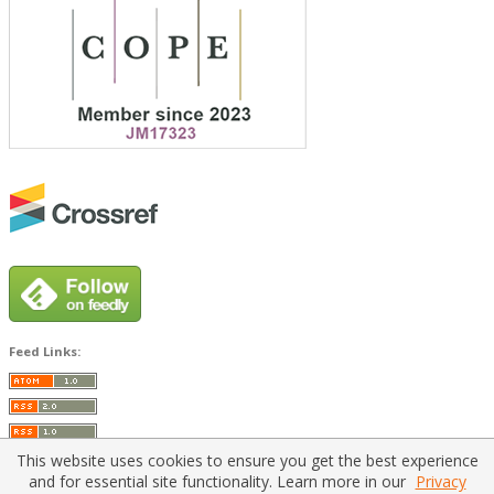
Feed Links:
This website uses cookies to ensure you get the best experience
and for essential site functionality. Learn more in our
Privacy