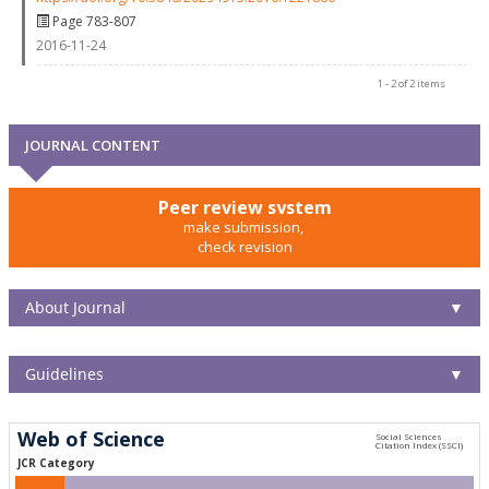
Page 783-807
2016-11-24
1 - 2 of 2 items
JOURNAL CONTENT
Peer review system
make submission,
check revision
About Journal
▼
Guidelines
▼
Web of Science
JCR Category