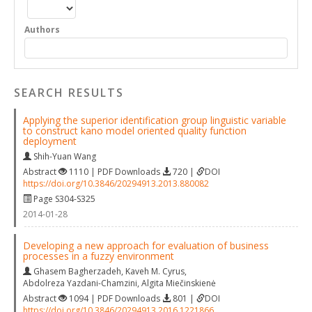
Authors
SEARCH RESULTS
Applying the superior identification group linguistic variable
to construct kano model oriented quality function
deployment
Shih-Yuan Wang
Abstract
1110 | PDF Downloads
720 |
DOI
https://doi.org/10.3846/20294913.2013.880082
Page S304-S325
2014-01-28
Developing a new approach for evaluation of business
processes in a fuzzy environment
Ghasem Bagherzadeh
,
Kaveh M. Cyrus
,
Abdolreza Yazdani-Chamzini
,
Algita Miečinskienė
Abstract
1094 | PDF Downloads
801 |
DOI
https://doi.org/10.3846/20294913.2016.1221866