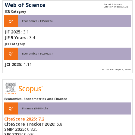
Web of Science
JCR Category
Q1
Economics (135/626)
JIF 2025:
3.1
JIF 5 Years:
3.4
JCI Category
Q1
Economics (102/627)
JCI 2025:
1.11
Clarivate Analytics, 2026
Economics, Econometrics and Finance
Q1
Finance (54/84th)
CiteScore 2025:
7.2
CiteScore Tracker 2026:
5.8
SNIP 2025:
0.825
SJR 2025:
0.636