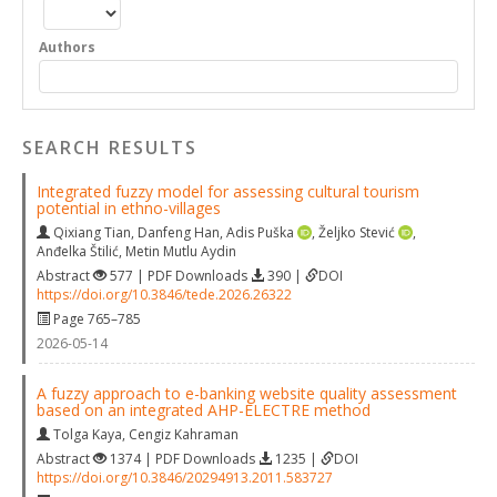
Authors
SEARCH RESULTS
Integrated fuzzy model for assessing cultural tourism
potential in ethno-villages
Qixiang Tian
,
Danfeng Han
,
Adis Puška
,
Željko Stević
,
Anđelka Štilić
,
Metin Mutlu Aydin
Abstract
577 | PDF Downloads
390 |
DOI
https://doi.org/10.3846/tede.2026.26322
Page 765–785
2026-05-14
A fuzzy approach to e-banking website quality assessment
based on an integrated AHP-ELECTRE method
Tolga Kaya
,
Cengiz Kahraman
Abstract
1374 | PDF Downloads
1235 |
DOI
https://doi.org/10.3846/20294913.2011.583727