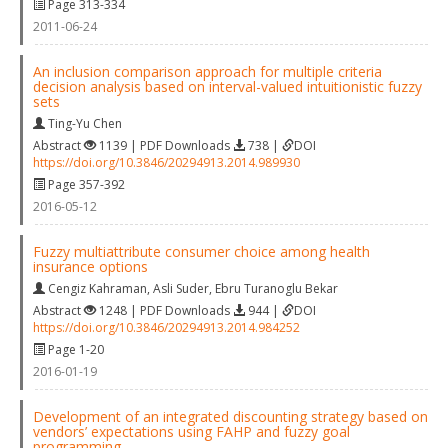
Page 313-334
2011-06-24
An inclusion comparison approach for multiple criteria
decision analysis based on interval-valued intuitionistic fuzzy
sets
Ting-Yu Chen
Abstract
1139 | PDF Downloads
738 |
DOI
https://doi.org/10.3846/20294913.2014.989930
Page 357-392
2016-05-12
Fuzzy multiattribute consumer choice among health
insurance options
Cengiz Kahraman
,
Asli Suder
,
Ebru Turanoglu Bekar
Abstract
1248 | PDF Downloads
944 |
DOI
https://doi.org/10.3846/20294913.2014.984252
Page 1-20
2016-01-19
Development of an integrated discounting strategy based on
vendors’ expectations using FAHP and fuzzy goal
programming