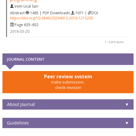
Irem Ucal Sari
Abstract
1485 | PDF Downloads
1071 |
DOI
https://doi.org/10.3846/20294913.2016.1213205
Page 635–652
2018-03-20
1 - 5 of 5 items
JOURNAL CONTENT
Peer review system
make submission,
check revision
About Journal
▼
Guidelines
▼