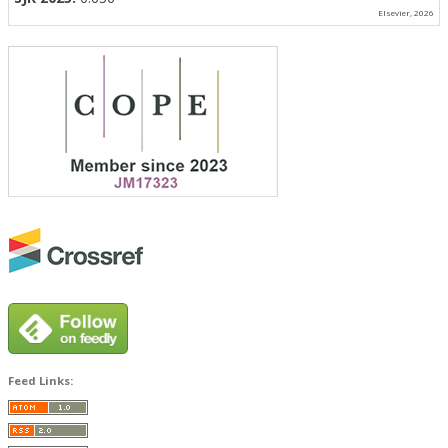
Elsevier, 2026
Feed Links: