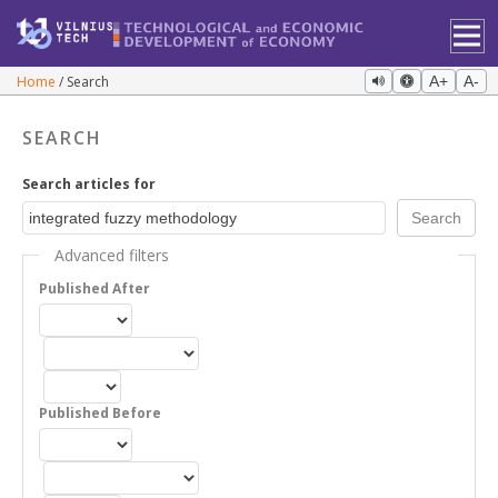
Home
Search
A+
A-
SEARCH
Search articles for
Advanced filters
Published After
Published Before