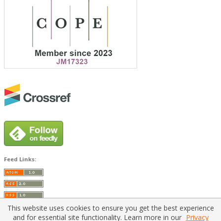
Feed Links:
This website uses cookies to ensure you get the best experience
and for essential site functionality. Learn more in our
Privacy