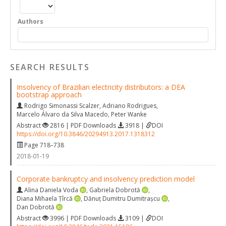
Authors
SEARCH RESULTS
Insolvency of Brazilian electricity distributors: a DEA
bootstrap approach
Rodrigo Simonassi Scalzer
,
Adriano Rodrigues
,
Marcelo Álvaro da Silva Macedo
,
Peter Wanke
Abstract
2816 | PDF Downloads
3918 |
DOI
https://doi.org/10.3846/20294913.2017.1318312
Page 718–738
2018-01-19
Corporate bankruptcy and insolvency prediction model
Alina Daniela Voda
,
Gabriela Dobrotă
,
Diana Mihaela Țîrcă
,
Dănuț Dumitru Dumitrașcu
,
Dan Dobrotă
Abstract
3996 | PDF Downloads
3109 |
DOI