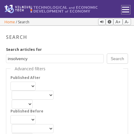
Home
Search
A+
A-
SEARCH
Search articles for
Advanced filters
Published After
Published Before