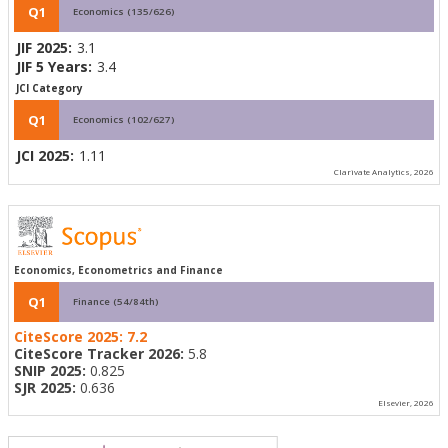
Q1
Economics (135/626)
JIF 2025:
3.1
JIF 5 Years:
3.4
JCI Category
Q1
Economics (102/627)
JCI 2025:
1.11
Clarivate Analytics, 2026
Economics, Econometrics and Finance
Q1
Finance (54/84th)
CiteScore 2025:
7.2
CiteScore Tracker 2026:
5.8
SNIP 2025:
0.825
SJR 2025:
0.636
Elsevier, 2026