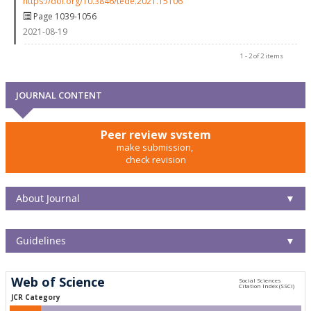
https://doi.org/10.3846/tede.2021.15106
Page 1039-1056
2021-08-19
1 - 2 of 2 items
JOURNAL CONTENT
Peer review system
make submission,
check revision
About Journal
▼
Guidelines
▼
Web of Science
JCR Category