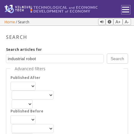
Home
Search
A+
A-
SEARCH
Search articles for
Advanced filters
Published After
Published Before