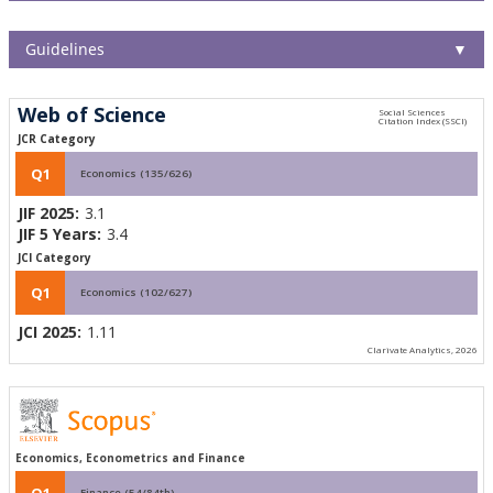
Guidelines
▼
Web of Science
JCR Category
Q1
Economics (135/626)
JIF 2025:
3.1
JIF 5 Years:
3.4
JCI Category
Q1
Economics (102/627)
JCI 2025:
1.11
Clarivate Analytics, 2026
Economics, Econometrics and Finance
Q1
Finance (54/84th)