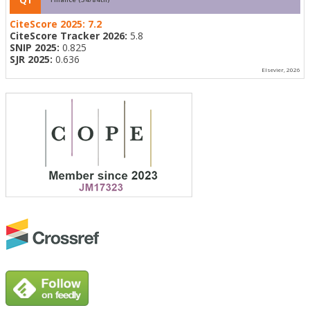
CiteScore 2025:
7.2
CiteScore Tracker 2026:
5.8
SNIP 2025:
0.825
SJR 2025:
0.636
Elsevier, 2026