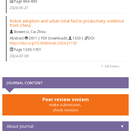
Page 864–893
2026-05-21
Robot adoption and urban total factor productivity: evidence
from China
Bowen Li
,
Cai Zhou
Abstract
2011 | PDF Downloads
1333 |
DOI
https://doi.org/10.3846/tede.2024.21102
Page 1330–1351
2024-07-09
1 - 3 of 3 items
JOURNAL CONTENT
Peer review system
make submission,
check revision
About Journal
▼