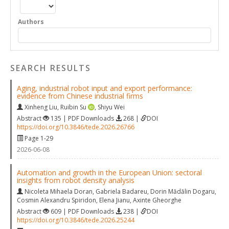
Authors
SEARCH RESULTS
Aging, industrial robot input and export performance:
evidence from Chinese industrial firms
Xinheng Liu
,
Ruibin Su
,
Shiyu Wei
Abstract
135 | PDF Downloads
268 |
DOI
https://doi.org/10.3846/tede.2026.26766
Page 1-29
2026-06-08
Automation and growth in the European Union: sectoral
insights from robot density analysis
Nicoleta Mihaela Doran
,
Gabriela Badareu
,
Dorin Mădălin Dogaru
,
Cosmin Alexandru Spiridon
,
Elena Jianu
,
Axinte Gheorghe
Abstract
609 | PDF Downloads
238 |
DOI
https://doi.org/10.3846/tede.2026.25244