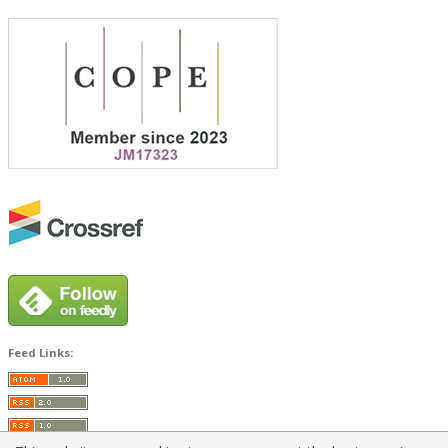
Feed Links: