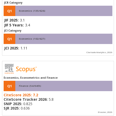
JCR Category
Q1
Economics (135/626)
JIF 2025:
3.1
JIF 5 Years:
3.4
JCI Category
Q1
Economics (102/627)
JCI 2025:
1.11
Clarivate Analytics, 2026
Economics, Econometrics and Finance
Q1
Finance (54/84th)
CiteScore 2025:
7.2
CiteScore Tracker 2026:
5.8
SNIP 2025:
0.825
SJR 2025:
0.636
Elsevier, 2026