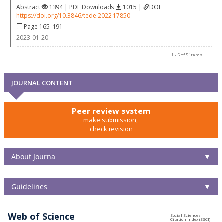
Abstract
1394 | PDF Downloads
1015 |
DOI
https://doi.org/10.3846/tede.2022.17850
Page 165–191
2023-01-20
1 - 5 of 5 items
JOURNAL CONTENT
Peer review system
make submission,
check revision
About Journal
▼
Guidelines
▼
Web of Science