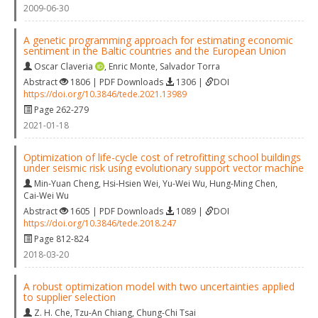
2009-06-30
A genetic programming approach for estimating economic
sentiment in the Baltic countries and the European Union
Oscar Claveria
,
Enric Monte
,
Salvador Torra
Abstract
1806 | PDF Downloads
1306 |
DOI
https://doi.org/10.3846/tede.2021.13989
Page 262-279
2021-01-18
Optimization of life-cycle cost of retrofitting school buildings
under seismic risk using evolutionary support vector machine
Min-Yuan Cheng
,
Hsi-Hsien Wei
,
Yu-Wei Wu
,
Hung-Ming Chen
,
Cai-Wei Wu
Abstract
1605 | PDF Downloads
1089 |
DOI
https://doi.org/10.3846/tede.2018.247
Page 812-824
2018-03-20
A robust optimization model with two uncertainties applied
to supplier selection
Z. H. Che
,
Tzu-An Chiang
,
Chung-Chi Tsai