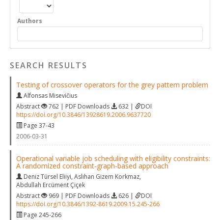
Authors
SEARCH RESULTS
Testing of crossover operators for the grey pattern problem
Alfonsas Misevičius
Abstract
762 | PDF Downloads
632 |
DOI
https://doi.org/10.3846/13928619.2006.9637720
Page 37-43
2006-03-31
Operational variable job scheduling with eligibility constraints:
A randomized constraint‐graph‐based approach
Deniz Türsel Eliiyi
,
Aslıhan Gizem Korkmaz
,
Abdullah Ercüment Çiçek
Abstract
969 | PDF Downloads
626 |
DOI
https://doi.org/10.3846/1392-8619.2009.15.245-266
Page 245-266