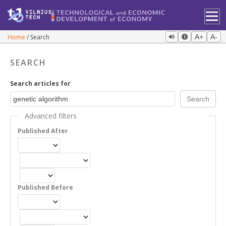
Home
Search
A+
A-
SEARCH
Search articles for
Advanced filters
Published After
Published Before