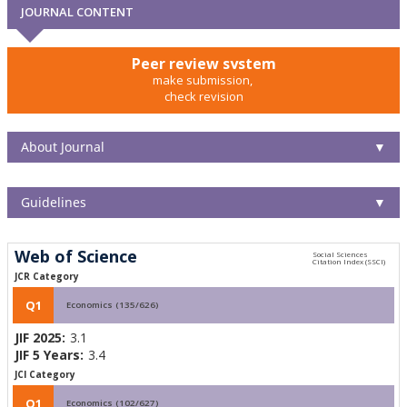
JOURNAL CONTENT
Peer review system
make submission,
check revision
About Journal
▼
Guidelines
▼
Web of Science
JCR Category
Q1
Economics (135/626)
JIF 2025:
3.1
JIF 5 Years:
3.4
JCI Category
Q1
Economics (102/627)