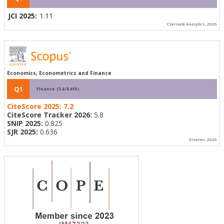
JCI 2025:
1.11
Clarivate Analytics, 2026
Economics, Econometrics and Finance
Q1
Finance (54/84th)
CiteScore 2025:
7.2
CiteScore Tracker 2026:
5.8
SNIP 2025:
0.825
SJR 2025:
0.636
Elsevier, 2026