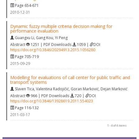
Page 654-671
2010-12-31
Dynamic fuzzy multiple criteria decision making for
performance evaluation
Guangxu Li
,
Gang Kou
,
Yi Peng
Abstract
1251 | PDF Downloads
1059 |
DOI
https://doi.org/10.3846/20294913.2015.1056280
Page 705-719
2015-09-29
Modelling for evaluations of call center for public traffic and
transport systems
Slaven Tica
,
Valentina Radojičić
,
Goran Marković
,
Dejan Marković
Abstract
966 | PDF Downloads
720 |
DOI
https://doi.org/10.3846/13928619.2011.554023
Page 116-132
2011-03-17
1 - 4 of 4 items