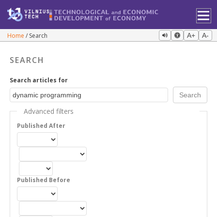
Home
Search
A+
A-
SEARCH
Search articles for
Advanced filters
Published After
Published Before