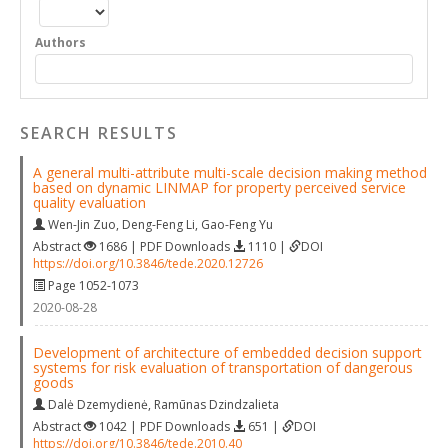
Authors
SEARCH RESULTS
A general multi-attribute multi-scale decision making method
based on dynamic LINMAP for property perceived service
quality evaluation
Wen-Jin Zuo
,
Deng-Feng Li
,
Gao-Feng Yu
Abstract
1686 | PDF Downloads
1110 |
DOI
https://doi.org/10.3846/tede.2020.12726
Page 1052-1073
2020-08-28
Development of architecture of embedded decision support
systems for risk evaluation of transportation of dangerous
goods
Dalė Dzemydienė
,
Ramūnas Dzindzalieta
Abstract
1042 | PDF Downloads
651 |
DOI
https://doi.org/10.3846/tede.2010.40