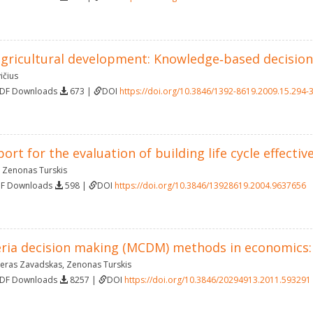
agricultural development: Knowledge‐based decisio
ičius
PDF Downloads
673 |
DOI
https://doi.org/10.3846/1392-8619.2009.15.294-
ort for the evaluation of building life cycle effectiv
,
Zenonas Turskis
DF Downloads
598 |
DOI
https://doi.org/10.3846/13928619.2004.9637656
teria decision making (MCDM) methods in economics:
eras Zavadskas
,
Zenonas Turskis
PDF Downloads
8257 |
DOI
https://doi.org/10.3846/20294913.2011.593291