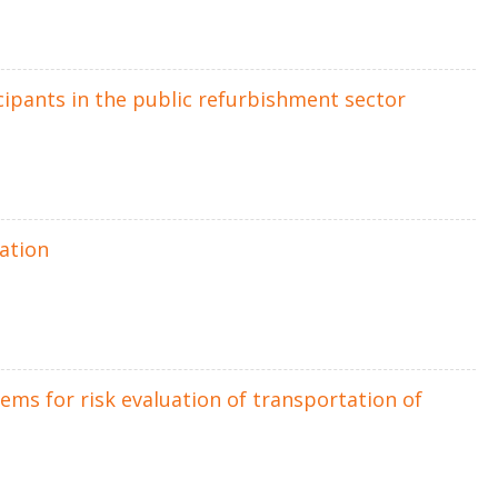
ipants in the public refurbishment sector
uation
ms for risk evaluation of transportation of