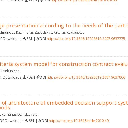
PDF Downloads
2250 |
DOI
https://doi.org/10.3846/tede.2019.10766
e presentation according to the needs of the partic
dmundas Kazimieras Zavadskas
,
Artūras Kaklauskas
DF Downloads
581 |
DOI
https://doi.org/10.3846/13928619.2007.9637775
riteria system model for construction contract eval
 Trinkūnienė
DF Downloads
702 |
DOI
https://doi.org/10.3846/13928619.2007.9637806
of architecture of embedded decision support syste
oods
,
Ramūnas Dzindzalieta
PDF Downloads
651 |
DOI
https://doi.org/10.3846/tede.2010.40