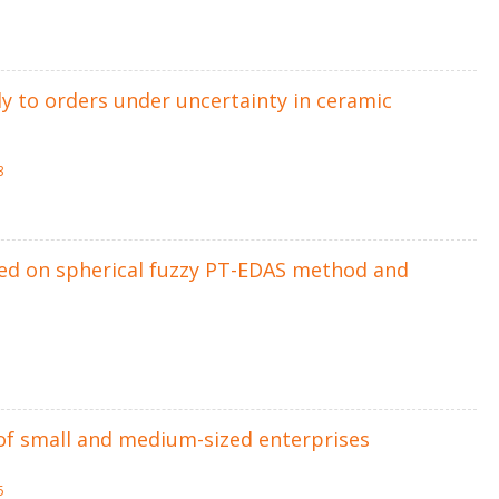
ly to orders under uncertainty in ceramic
3
sed on spherical fuzzy PT-EDAS method and
s of small and medium-sized enterprises
5