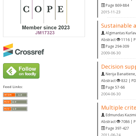
Page 869-884
2015-11-23
Sustainable 
Algimantas Kurlav
Abstract
1116 | 
Page 294-309
2009-06-30
Decision supp
Nerija Banaitiene
Abstract
832 | P
Feed Links:
Page 57-66
2004-06-30
Multiple cri
Edmundas Kazimi
Abstract
7086 | 
Page 397-427
2011-06-24