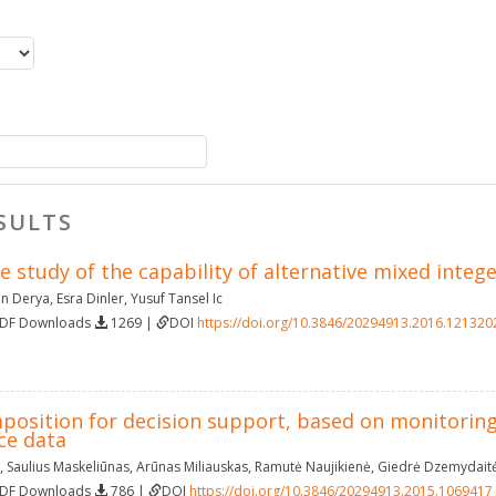
SULTS
e study of the capability of alternative mixed int
n Derya
,
Esra Dinler
,
Yusuf Tansel Ic
PDF Downloads
1269 |
DOI
https://doi.org/10.3846/20294913.2016.121320
mposition for decision support, based on monitoring
ce data
,
Saulius Maskeliūnas
,
Arūnas Miliauskas
,
Ramutė Naujikienė
,
Giedrė Dzemydait
PDF Downloads
786 |
DOI
https://doi.org/10.3846/20294913.2015.1069417