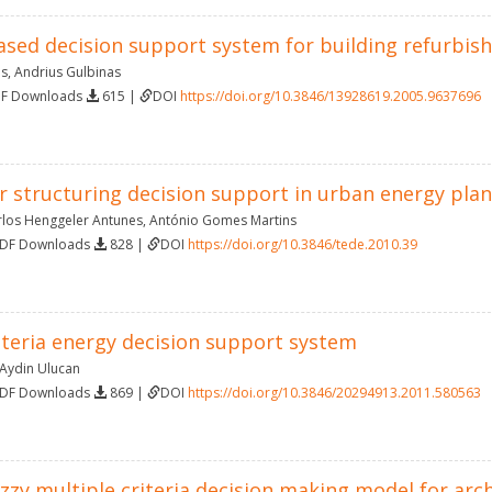
sed decision support system for building refurbis
as
,
Andrius Gulbinas
DF Downloads
615 |
DOI
https://doi.org/10.3846/13928619.2005.9637696
r structuring decision support in urban energy pla
rlos Henggeler Antunes
,
António Gomes Martins
PDF Downloads
828 |
DOI
https://doi.org/10.3846/tede.2010.39
iteria energy decision support system
Aydin Ulucan
PDF Downloads
869 |
DOI
https://doi.org/10.3846/20294913.2011.580563
zzy multiple criteria decision making model for arch