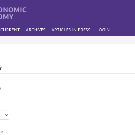
CURRENT
ARCHIVES
ARTICLES IN PRESS
LOGIN
r
s
r
re