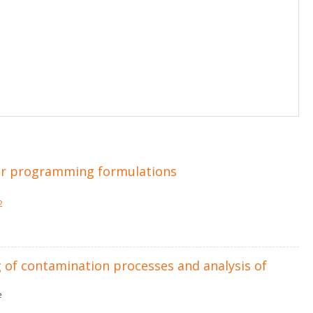
eger programming formulations
2
 of contamination processes and analysis of
ė