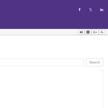
A+
A-