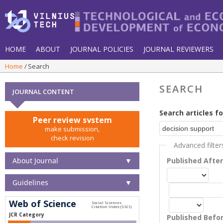
HOME
ABOUT
JOURNAL POLICIES
JOURNAL REVIEWERS
Home
Search
SEARCH
JOURNAL CONTENT
Search articles fo
Peer review system
make submission,
check revision
Advanced filter
About Journal
▼
Published Afte
Guidelines
▼
Web of Science
JCR Category
Published Befo