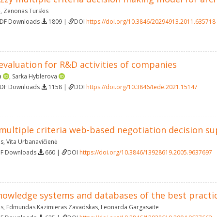
ė
,
Zenonas Turskis
PDF Downloads
1809 |
DOI
https://doi.org/10.3846/20294913.2011.635718
evaluation for R&D activities of companies
a
,
Sarka Hyblerova
PDF Downloads
1158 |
DOI
https://doi.org/10.3846/tede.2021.15147
 multiple criteria web-based negotiation decision s
as
,
Vita Urbanavičienė
DF Downloads
660 |
DOI
https://doi.org/10.3846/13928619.2005.9637697
nowledge systems and databases of the best practi
as
,
Edmundas Kazimieras Zavadskas
,
Leonarda Gargasaite