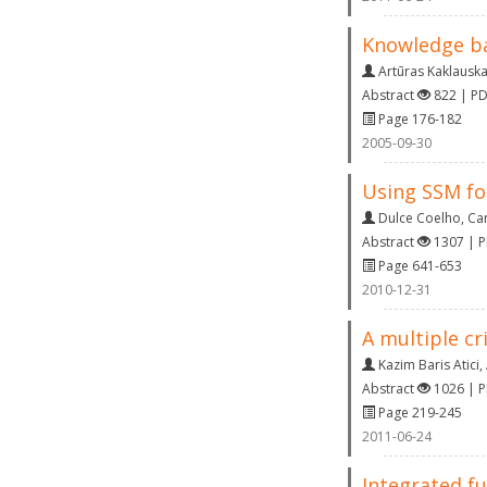
Knowledge ba
Artūras Kaklausk
Abstract
822 | P
Page 176-182
2005-09-30
Using SSM fo
Dulce Coelho
,
Ca
Abstract
1307 | 
Page 641-653
2010-12-31
A multiple cr
Kazim Baris Atici
,
Abstract
1026 | 
Page 219-245
2011-06-24
Integrated fu