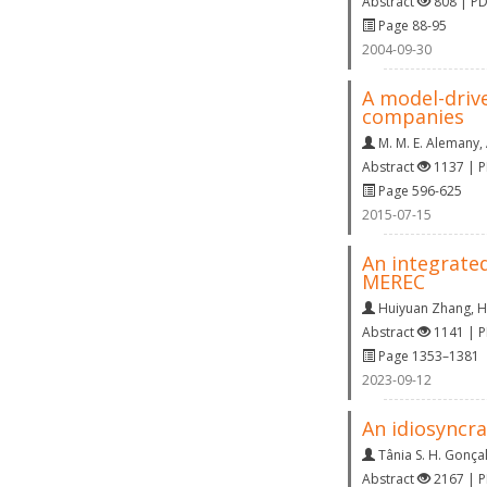
Abstract
808 | P
Page 88-95
2004-09-30
A model-drive
companies
M. M. E. Alemany
,
Abstract
1137 | 
Page 596-625
2015-07-15
An integrate
MEREC
Huiyuan Zhang
,
H
Abstract
1141 | 
Page 1353–1381
2023-09-12
An idiosyncra
Tânia S. H. Gonça
Abstract
2167 | 