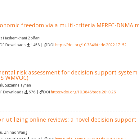
conomic freedom via a multi-criteria MEREC-DNMA 
az Hashemkhani Zolfani
PDF Downloads
1458 |
DOI
https://doi.org/10.3846/tede.2022.17152
ental risk assessment for decision support system 
(DS WMVOC)
ek
,
Suzanne Tynan
DF Downloads
576 |
DOI
https://doi.org/10.3846/tede.2010.26
on utilizing online reviews: a novel decision suppo
iu
,
Zhihao Wang