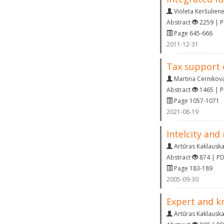
Violeta Keršulien
Abstract
2259 | 
Page 645-666
2011-12-31
Tax support 
Martina Cernikov
Abstract
1465 | 
Page 1057-1071
2021-08-19
Intelcity and
Artūras Kaklausk
Abstract
874 | P
Page 183-189
2005-09-30
Expert and k
Artūras Kaklausk