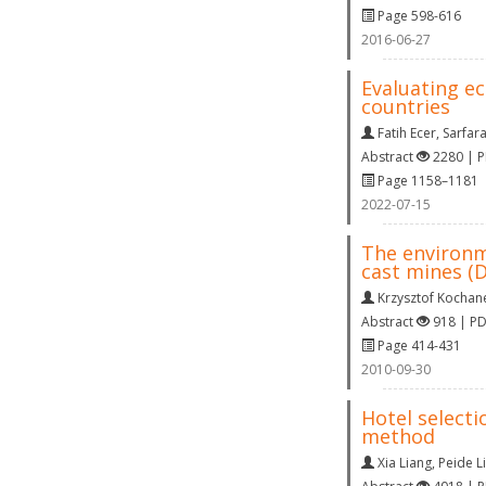
Page 598-616
2016-06-27
Evaluating e
countries
Fatih Ecer
,
Sarfar
Abstract
2280 | 
Page 1158–1181
2022-07-15
The environm
cast mines 
Krzysztof Kochan
Abstract
918 | P
Page 414-431
2010-09-30
Hotel selecti
method
Xia Liang
,
Peide L