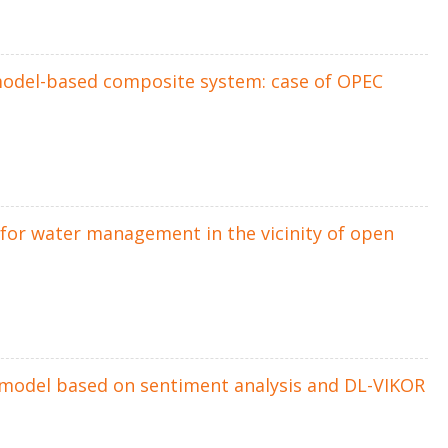
model-based composite system: case of OPEC
for water management in the vicinity of open
rt model based on sentiment analysis and DL-VIKOR