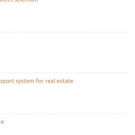
upport system for real estate
ce