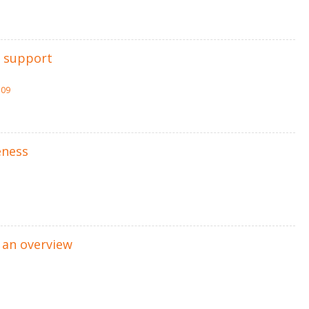
n support
309
eness
 an overview