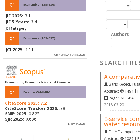
Q1
Economics (135/626)
JIF 2025:
3.1
JIF 5 Years:
3.4
JCI Category
Authors
Q1
Economics (102/627)
JCI 2025:
1.11
Clarivate Analytics, 2026
SEARCH RE
A comparativ
Economics, Econometrics and Finance
Baris Kececi
,
Tusa
Abstract
1494 | 
Q1
Finance (54/84th)
Page 561–584
CiteScore 2025:
7.2
2018-03-20
CiteScore Tracker 2026:
5.8
SNIP 2025:
0.825
E-service co
SJR 2025:
0.636
water resour
Elsevier, 2026
Dalė Dzemydienė
Abstract
1089 | 