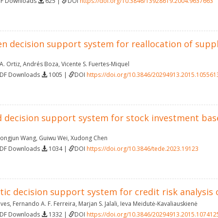
DF Downloads
625 |
DOI
https://doi.org/10.3846/13928619.2004.9637663
n decision support system for reallocation of supp
A. Ortiz
,
Andrés Boza
,
Vicente S. Fuertes-Miquel
PDF Downloads
1005 |
DOI
https://doi.org/10.3846/20294913.2015.105561
d decision support system for stock investment ba
ongjun Wang
,
Guiwu Wei
,
Xudong Chen
PDF Downloads
1034 |
DOI
https://doi.org/10.3846/tede.2023.19123
tic decision support system for credit risk analysi
lves
,
Fernando A. F. Ferreira
,
Marjan S. Jalali
,
Ieva Meidutė-Kavaliauskienė
PDF Downloads
1332 |
DOI
https://doi.org/10.3846/20294913.2015.107412