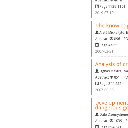
Abstract
4018 | 
Page 1139-1161
2019-07-19
The knowledg
Aistė Mickaitytė
,
E
Abstract
896 | P
Page 47-55
2007-03-31
Analysis of c
Sigitas Mitkus
,
Eva
Abstract
851 | P
Page 244-252
2007-09-30
Development 
dangerous g
Dalė Dzemydienė
Abstract
1039 | 
Page 654-671