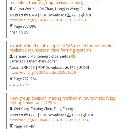
multiple attribute group decision making
Guiwu Wei
,
Xiaofei Zhao
,
Hongjun Wang
,
Rui Lin
Abstract
1079 | PDF Downloads
723 |
DOI
https://doi.org/10.3846/20294913.2013.821684
Page 377-396
2013-10-03
A multi-valued neutrosophic ARAS model for economic
resilience in uncertain olive farming systems
Fernando Montenegro-Dos Santos
,
Sarfaraz Hashemkhani Zolfani
Abstract
226 | PDF Downloads
176 |
DOI
https://doi.org/10.3846/tede.2026.26279
Page 727–764
2026-05-12
New group decision making method in intuitionistic fuzzy
setting based on TOPSIS
Wei Yang
,
Zhiping Chen
,
Fang Zhang
Abstract
1273 | PDF Downloads
1000 |
DOI
https://doi.org/10.3846/20294913.2015.1072754
Page 441-461