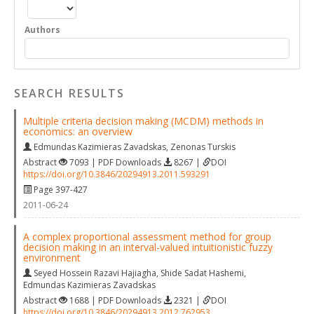
Authors
SEARCH RESULTS
Multiple criteria decision making (MCDM) methods in
economics: an overview
Edmundas Kazimieras Zavadskas
,
Zenonas Turskis
Abstract
7093 | PDF Downloads
8267 |
DOI
https://doi.org/10.3846/20294913.2011.593291
Page 397-427
2011-06-24
A complex proportional assessment method for group
decision making in an interval-valued intuitionistic fuzzy
environment
Seyed Hossein Razavi Hajiagha
,
Shide Sadat Hashemi
,
Edmundas Kazimieras Zavadskas
Abstract
1688 | PDF Downloads
2321 |
DOI
https://doi.org/10.3846/20294913.2012.762953