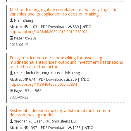
Method for aggregating correlated interval grey linguistic
variables and its application to decision making
Nian Zhang
Abstract
1103 | PDF Downloads
680 |
DOI
https://doi.org/10.3846/20294913.2012.763071
Page 189-202
2013-06-17
Fuzzy multicriteria decision-making for assessing
multinational enterprises’ outbound investment destinations
on the basis of tax factors
Chun-Chieh Chu
,
Ping-Yu Hsu
,
Shih-Tong Lu
Abstract
674 | PDF Downloads
359 |
DOI
https://doi.org/10.3846/tede.2025.22834
Page 1531–1562
2025-09-22
Systematic decision making: a extended multi-criteria
decision making model
Xiaohan Yu
,
Zeshui Xu
,
Shousheng Liu
Abstract
1397 | PDF Downloads
1253 |
DOI