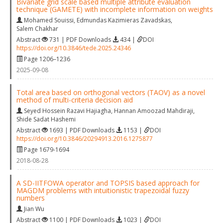
Bivariate grid scale based multiple attribute evaluation
technique (GAMETE) with incomplete information on weights
Mohamed Souissi
,
Edmundas Kazimieras Zavadskas
,
Salem Chakhar
Abstract
731 | PDF Downloads
434 |
DOI
https://doi.org/10.3846/tede.2025.24346
Page 1206–1236
2025-09-08
Total area based on orthogonal vectors (TAOV) as a novel
method of multi-criteria decision aid
Seyed Hossein Razavi Hajiagha
,
Hannan Amoozad Mahdiraji
,
Shide Sadat Hashemi
Abstract
1693 | PDF Downloads
1153 |
DOI
https://doi.org/10.3846/20294913.2016.1275877
Page 1679-1694
2018-08-28
A SD-IITFOWA operator and TOPSIS based approach for
MAGDM problems with intuitionistic trapezoidal fuzzy
numbers
Jian Wu
Abstract
1100 | PDF Downloads
1023 |
DOI