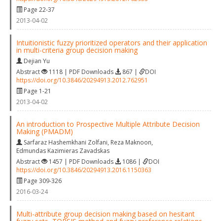
Page 22-37
2013-04-02
Intuitionistic fuzzy prioritized operators and their application
in multi-criteria group decision making
Dejian Yu
Abstract
1118 | PDF Downloads
867 |
DOI
https://doi.org/10.3846/20294913.2012.762951
Page 1-21
2013-04-02
An introduction to Prospective Multiple Attribute Decision
Making (PMADM)
Sarfaraz Hashemkhani Zolfani
,
Reza Maknoon
,
Edmundas Kazimieras Zavadskas
Abstract
1457 | PDF Downloads
1086 |
DOI
https://doi.org/10.3846/20294913.2016.1150363
Page 309-326
2016-03-24
Multi-attribute group decision making based on hesitant