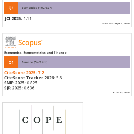
Q1
Economics (102/627)
JCI 2025:
1.11
Clarivate Analytics, 2026
Economics, Econometrics and Finance
Q1
Finance (54/84th)
CiteScore 2025:
7.2
CiteScore Tracker 2026:
5.8
SNIP 2025:
0.825
SJR 2025:
0.636
Elsevier, 2026