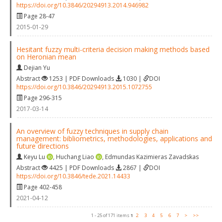
https://doi.org/10.3846/20294913.2014.946982
Page 28-47
2015-01-29
Hesitant fuzzy multi-criteria decision making methods based
on Heronian mean
Dejian Yu
Abstract
1253 | PDF Downloads
1030 |
DOI
https://doi.org/10.3846/20294913.2015.1072755
Page 296-315
2017-03-14
An overview of fuzzy techniques in supply chain
management: bibliometrics, methodologies, applications and
future directions
Keyu Lu
,
Huchang Liao
,
Edmundas Kazimieras Zavadskas
Abstract
4425 | PDF Downloads
2867 |
DOI
https://doi.org/10.3846/tede.2021.14433
Page 402-458
2021-04-12
1 - 25 of 171 items
1
2
3
4
5
6
7
>
>>