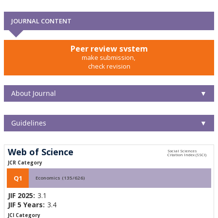
JOURNAL CONTENT
Peer review system
make submission,
check revision
About Journal
▼
Guidelines
▼
Web of Science
JCR Category
Q1
Economics (135/626)
JIF 2025:
3.1
JIF 5 Years:
3.4
JCI Category