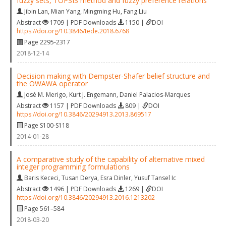
fuzzy sets, TOPSIS method and fuzzy preference relations
Jibin Lan
,
Mian Yang
,
Mingming Hu
,
Fang Liu
Abstract
1709 | PDF Downloads
1150 |
DOI
https://doi.org/10.3846/tede.2018.6768
Page 2295-2317
2018-12-14
Decision making with Dempster-Shafer belief structure and
the OWAWA operator
José M. Merigo
,
Kurt J. Engemann
,
Daniel Palacios-Marques
Abstract
1157 | PDF Downloads
809 |
DOI
https://doi.org/10.3846/20294913.2013.869517
Page S100-S118
2014-01-28
A comparative study of the capability of alternative mixed
integer programming formulations
Baris Kececi
,
Tusan Derya
,
Esra Dinler
,
Yusuf Tansel Ic
Abstract
1496 | PDF Downloads
1269 |
DOI
https://doi.org/10.3846/20294913.2016.1213202
Page 561–584
2018-03-20