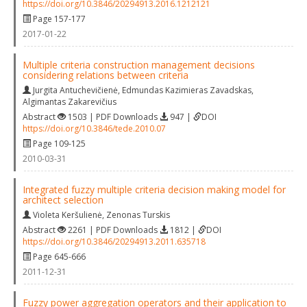
https://doi.org/10.3846/20294913.2016.1212121
Page 157-177
2017-01-22
Multiple criteria construction management decisions
considering relations between criteria
Jurgita Antuchevičienė
,
Edmundas Kazimieras Zavadskas
,
Algimantas Zakarevičius
Abstract
1503 | PDF Downloads
947 |
DOI
https://doi.org/10.3846/tede.2010.07
Page 109-125
2010-03-31
Integrated fuzzy multiple criteria decision making model for
architect selection
Violeta Keršulienė
,
Zenonas Turskis
Abstract
2261 | PDF Downloads
1812 |
DOI
https://doi.org/10.3846/20294913.2011.635718
Page 645-666
2011-12-31
Fuzzy power aggregation operators and their application to