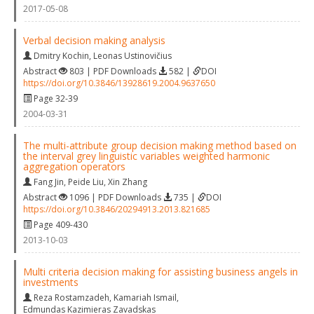
2017-05-08
Verbal decision making analysis
Dmitry Kochin
,
Leonas Ustinovičius
Abstract
803 | PDF Downloads
582 |
DOI
https://doi.org/10.3846/13928619.2004.9637650
Page 32-39
2004-03-31
The multi-attribute group decision making method based on
the interval grey linguistic variables weighted harmonic
aggregation operators
Fang Jin
,
Peide Liu
,
Xin Zhang
Abstract
1096 | PDF Downloads
735 |
DOI
https://doi.org/10.3846/20294913.2013.821685
Page 409-430
2013-10-03
Multi criteria decision making for assisting business angels in
investments
Reza Rostamzadeh
,
Kamariah Ismail
,
Edmundas Kazimieras Zavadskas