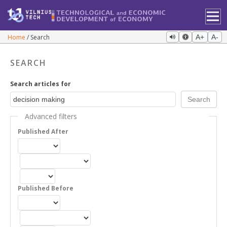
Home
Search
A+
A-
SEARCH
Search articles for
Advanced filters
Published After
Published Before