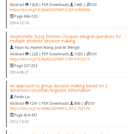
Abstract
1429 | PDF Downloads
1465 |
DOI
https://doi.org/10.3846/20294913.2014.984364
Page 696-720
2014-12-16
Intuitionistic fuzzy Einstein Choquet integral operators for
multiple attribute decision making
Yejun Xu
,
Huimin Wang
,
José M. Merigó
Abstract
1228 | PDF Downloads
1030 |
DOI
https://doi.org/10.3846/20294913.2014.913273
Page 227-253
2014-06-27
An approach to group decision making based on 2-
dimension uncertain linguistic information
Peide Liu
Abstract
1241 | PDF Downloads
866 |
DOI
https://doi.org/10.3846/20294913.2012.702139
Page 424-437
2012-10-02