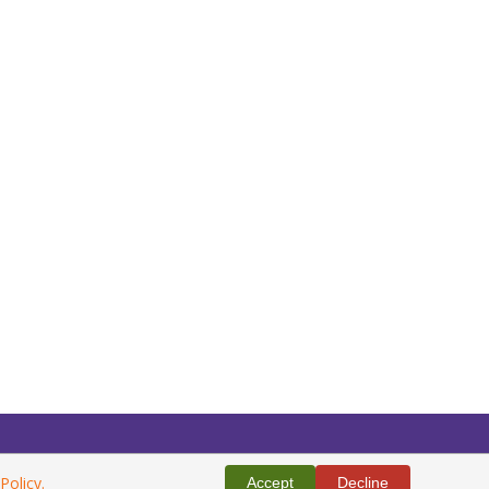
Policy.
Accept
Decline