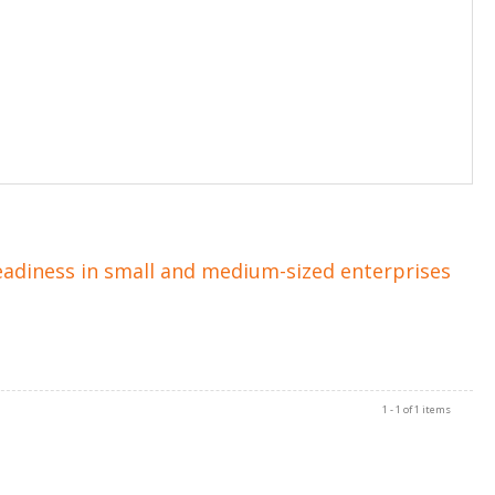
eadiness in small and medium-sized enterprises
1 - 1 of 1 items