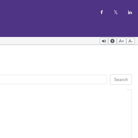
A+
A-