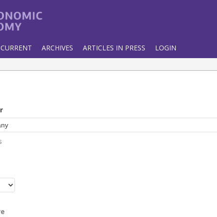
CURRENT
ARCHIVES
ARTICLES IN PRESS
LOGIN
r
s
r
re