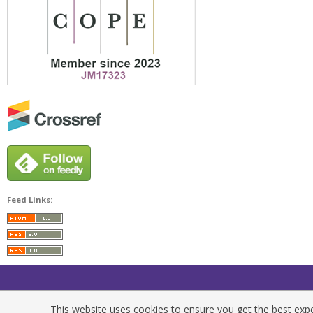
Feed Links:
This website uses cookies to ensure you get the best exper