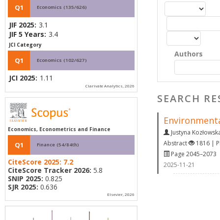
Q1
Economics (135/626)
JIF 2025:
3.1
JIF 5 Years:
3.4
JCI Category
Authors
Q1
Economics (102/627)
JCI 2025:
1.11
Clarivate Analytics, 2026
SEARCH RE
Environmenta
Economics, Econometrics and Finance
Justyna Kozłowsk
Abstract
1816 | 
Q1
Finance (54/84th)
Page 2045–2073
CiteScore 2025:
7.2
2025-11-21
CiteScore Tracker 2026:
5.8
SNIP 2025:
0.825
SJR 2025:
0.636
Elsevier, 2026