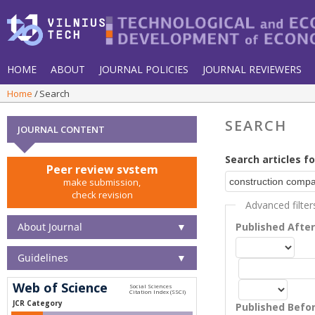
HOME
ABOUT
JOURNAL POLICIES
JOURNAL REVIEWERS
Home
Search
SEARCH
JOURNAL CONTENT
Search articles fo
Peer review system
make submission,
check revision
Advanced filter
About Journal
▼
Published Afte
Guidelines
▼
Web of Science
JCR Category
Published Befo