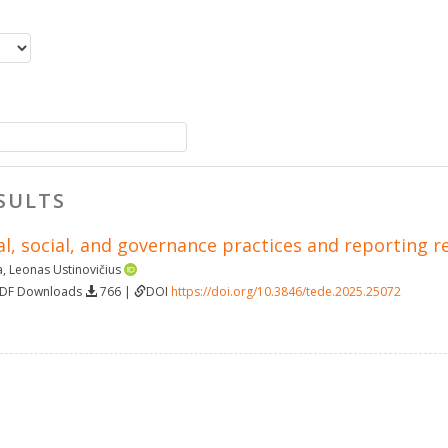
SULTS
l, social, and governance practices and reporting r
a
,
Leonas Ustinovičius
PDF Downloads
766 |
DOI
https://doi.org/10.3846/tede.2025.25072