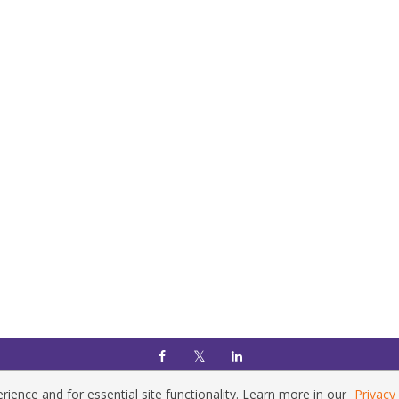
Home
|
Policies
|
Contact Us
Copyright © 2026 Vilnius Gediminas Technical University
ience and for essential site functionality. Learn more in our
Privacy 