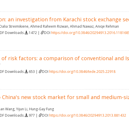
on: an investigation from Karachi stock exchange se
Dalia Streimikiene
,
Ahmed Raheem Rizwan
,
Ahmad Nawaz
,
Aniqe Rehman
PDF Downloads
1472 |
DOI
https://doi.org/10.3846/20294913.2016.118168
n of risk factors: a comparison of conventional and I
f
PDF Downloads
653 |
DOI
https://doi.org/10.3846/tede.2025.22918
 China's new stock market for small and medium-size
nan Wang
,
Yijun Li
,
Hung-Gay Fung
PDF Downloads
977 |
DOI
https://doi.org/10.3846/20294913.2013.881432