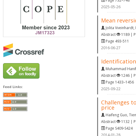
Page 732–748
2025-05-26
Mean reversi
Jolita Vveinhardt
,
Abstract
1189 | 
Page 493-511
2016-06-27
Identificatio
Muhammad Hani
Abstract
1246 | 
Page 1433–1456
Feed Links:
2025-09-22
Challenges to
price
Haifeng Guo
,
Tie
Abstract
1132 | 
Page S409-S424
2014-01-28