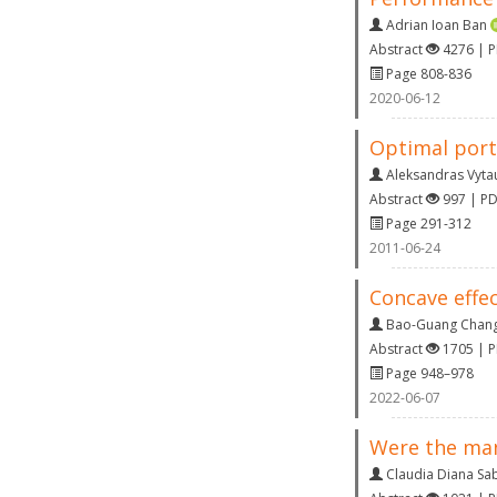
Adrian Ioan Ban
Abstract
4276 | 
Page 808-836
2020-06-12
Optimal portf
Aleksandras Vyta
Abstract
997 | P
Page 291-312
2011-06-24
Concave effec
Bao-Guang Chan
Abstract
1705 | 
Page 948–978
2022-06-07
Were the man
Claudia Diana S