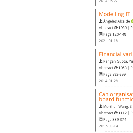
2014-06-27
Modelling IT 
Ángeles Alcaide
Abstract
1939 | 
Page 120-148
2021-01-18
Financial var
Rangan Gupta
,
Yu
Abstract
1053 | 
Page S83-S99
2014-01-28
Can organisa
board functi
Mu-Shun Wang
,
S
Abstract
1112 | 
Page 339-374
2017-03-14