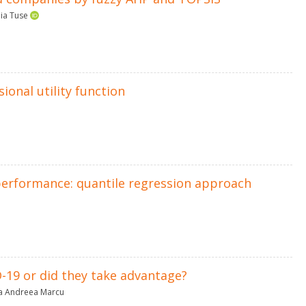
ia Tuse
ional utility function
y performance: quantile regression approach
-19 or did they take advantage?
ia Andreea Marcu