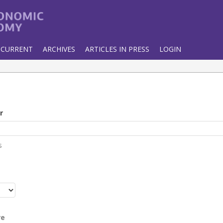
CURRENT
ARCHIVES
ARTICLES IN PRESS
LOGIN
r
s
r
re