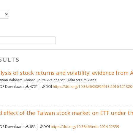
SULTS
lysis of stock returns and volatility: evidence from
izwan Raheem Ahmed
,
Jolita Vveinhardt
,
Dalia Streimikiene
PDF Downloads
4721 |
DOI
https://doi.org/10.3846/20294913.2016.121320
d effect of the Taiwan stock market on ETF under t
PDF Downloads
631 |
DOI
https://doi.org/10.3846/tede.2024.22339