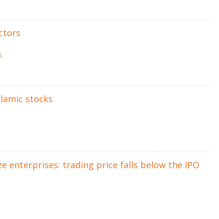
ctors
5
slamic stocks
 enterprises: trading price falls below the IPO