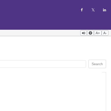
A+
A-