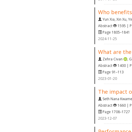
Who benefits
Yun Xia
,
Xin Xu
,
Yi
Abstract
1595 | 
Page 1805–1841
2024-11-25
What are the
Zehra Civan
,
G
Abstract
1400 | 
Page 91–113
2023-01-20
The impact of
Seth Nana Kwame
Abstract
1660 | 
Page 1708–1727
2023-12-07
Performance 