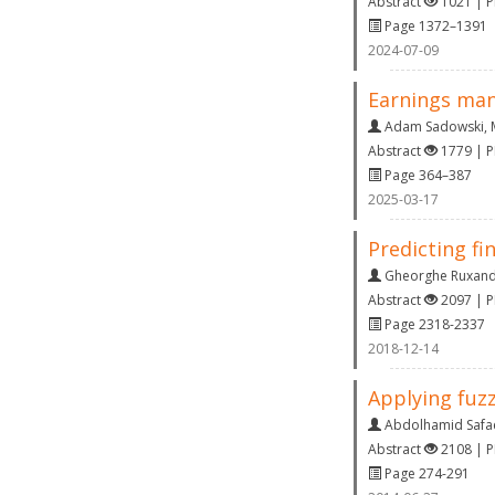
Abstract
1021 | 
Page 1372–1391
2024-07-09
Earnings man
Adam Sadowski
,
Abstract
1779 | 
Page 364–387
2025-03-17
Predicting f
Gheorghe Ruxan
Abstract
2097 | 
Page 2318-2337
2018-12-14
Applying fuz
Abdolhamid Safae
Abstract
2108 | 
Page 274-291