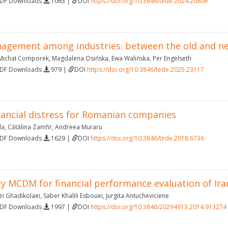
PDF Downloads
1063 |
DOI
https://doi.org/10.3846/tede.2024.20806
agement among industries: between the old and n
Michał Comporek
,
Magdalena Osińska
,
Ewa Walińska
,
Per Engelseth
PDF Downloads
979 |
DOI
https://doi.org/10.3846/tede.2025.23117
inancial distress for Romanian companies
da
,
Cătălina Zamfir
,
Andreea Muraru
PDF Downloads
1629 |
DOI
https://doi.org/10.3846/tede.2018.6736
zy MCDM for financial performance evaluation of Ir
i Ghadikolaei
,
Saber Khalili Esbouei
,
Jurgita Antucheviciene
PDF Downloads
1997 |
DOI
https://doi.org/10.3846/20294913.2014.913274