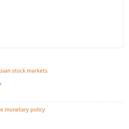
 Asian stock markets
4
he monetary policy