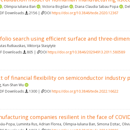
,
Olimpia Iuliana Ban
,
Victoria Bogdan
,
Diana Claudia Sabau Popa
,
Del
PDF Downloads
2156 |
DOI
https://doi.org/10.3846/tede.2020.12367
olio search using efficient surface and three-dimens
utas Rutkauskas
,
Viktorija Stasytytė
DF Downloads
805 |
DOI
https://doi.org/10.3846/20294913.2011.580589
t of financial flexibility on semiconductor industr
g
,
Kun-Shan Wu
PDF Downloads
1300 |
DOI
https://doi.org/10.3846/tede.2022.16622
ufacturing companies resilient in the face of COVID
abău-Popa
,
Luminita Rus
,
Adrian Florea
,
Olimpia-Iuliana Ban
,
Simona Dzitac
,
Oliv