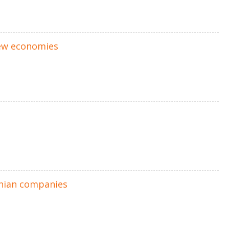
ew economies
anian companies