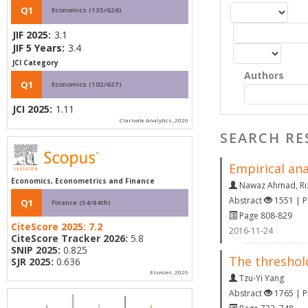
Q1
Economics (135/626)
JIF 2025:
3.1
JIF 5 Years:
3.4
JCI Category
Authors
Q1
Economics (102/627)
JCI 2025:
1.11
Clarivate Analytics, 2026
SEARCH RE
Empirical ana
Economics, Econometrics and Finance
Nawaz Ahmad
,
R
Abstract
1551 | 
Q1
Finance (54/84th)
Page 808-829
CiteScore 2025:
7.2
2016-11-24
CiteScore Tracker 2026:
5.8
SNIP 2025:
0.825
The threshol
SJR 2025:
0.636
Elsevier, 2026
Tzu-Yi Yang
Abstract
1765 | 