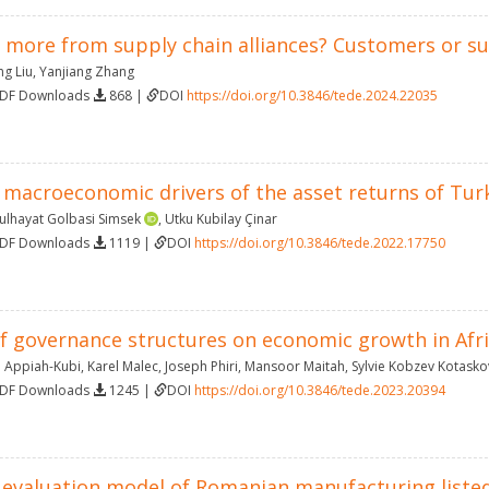
 more from supply chain alliances? Customers or su
ng Liu
,
Yanjiang Zhang
PDF Downloads
868 |
DOI
https://doi.org/10.3846/tede.2024.22035
 macroeconomic drivers of the asset returns of Tur
ulhayat Golbasi Simsek
,
Utku Kubilay Çinar
PDF Downloads
1119 |
DOI
https://doi.org/10.3846/tede.2022.17750
 governance structures on economic growth in Africa
 Appiah-Kubi
,
Karel Malec
,
Joseph Phiri
,
Mansoor Maitah
,
Sylvie Kobzev Kotasko
PDF Downloads
1245 |
DOI
https://doi.org/10.3846/tede.2023.20394
evaluation model of Romanian manufacturing liste