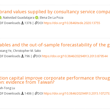
brand values supplied by consultancy service compan
,
Natividad Guadalajara
,
Elena De La Poza
PDF Downloads
1378 |
DOI
https://doi.org/10.3846/tede.2020.13755
iables and the out-of-sample forecastability of the 
xiang Ye
,
Christopher M. Sako
PDF Downloads
796 |
DOI
https://doi.org/10.3846/20294913.2013.879544
tion capital improve corporate performance through 
on: evidence from Taiwan?
hih-Tong Lu
PDF Downloads
1406 |
DOI
https://doi.org/10.3846/20294913.2015.107275