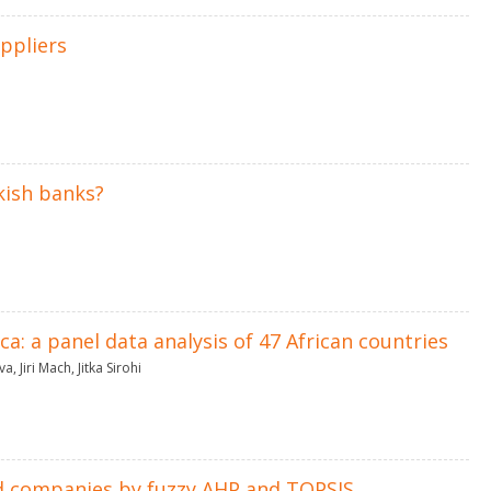
ppliers
kish banks?
: a panel data analysis of 47 African countries
va
,
Jiri Mach
,
Jitka Sirohi
d companies by fuzzy AHP and TOPSIS