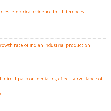
ies: empirical evidence for differences
growth rate of indian industrial production
direct path or mediating effect surveillance of
3