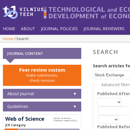
HOME
ABOUT
JOURNAL POLICIES
JOURNAL REVIEWERS
Home
Search
SEARCH
JOURNAL CONTENT
Search articles fo
Peer review system
make submission,
check revision
Advanced filter
About Journal
▼
Published Afte
Guidelines
▼
Web of Science
JCR Category
Published Befo