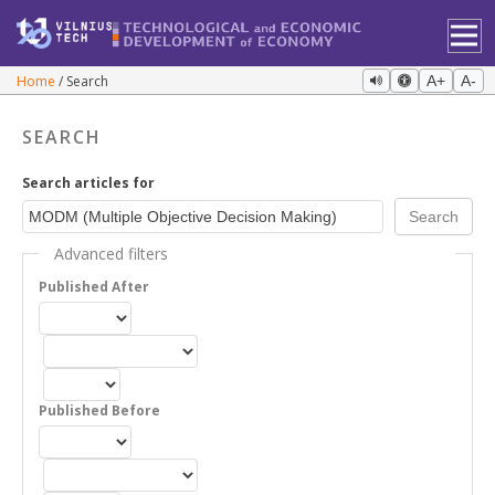
Home
Search
A+
A-
SEARCH
Search articles for
Advanced filters
Published After
Published Before