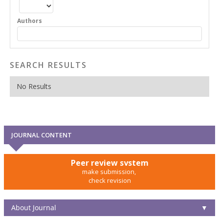
Authors
SEARCH RESULTS
No Results
JOURNAL CONTENT
Peer review system
make submission,
check revision
About Journal
▼