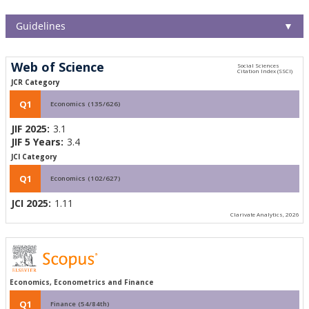
Guidelines
▼
Web of Science
JCR Category
Q1
Economics (135/626)
JIF 2025:
3.1
JIF 5 Years:
3.4
JCI Category
Q1
Economics (102/627)
JCI 2025:
1.11
Clarivate Analytics, 2026
Economics, Econometrics and Finance
Q1
Finance (54/84th)