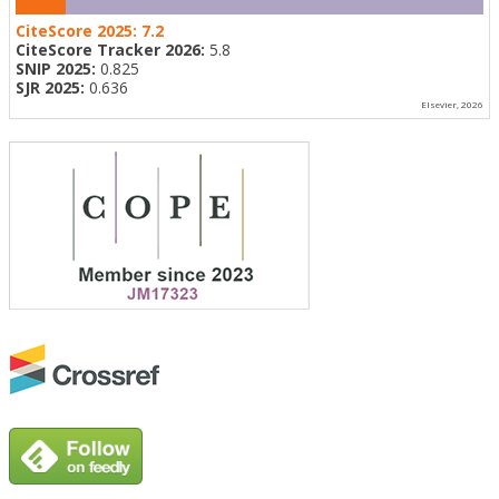
CiteScore 2025:
7.2
CiteScore Tracker 2026:
5.8
SNIP 2025:
0.825
SJR 2025:
0.636
Elsevier, 2026