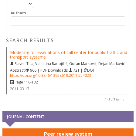
Authors
SEARCH RESULTS
Modelling for evaluations of call center for public traffic and
transport systems
Slaven Tica
,
Valentina Radojičić
,
Goran Marković
,
Dejan Marković
Abstract
966 | PDF Downloads
721 |
DOI
https://doi.org/10.3846/13928619.2011.554023
Page 116-132
2011-03-17
1 - 1 of 1 items
JOURNAL CONTENT
Peer review system