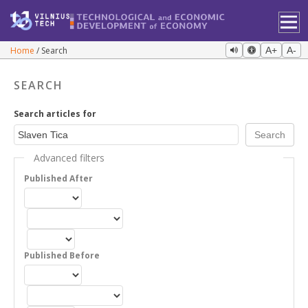
Home
Search
A+
A-
SEARCH
Search articles for
Advanced filters
Published After
Published Before