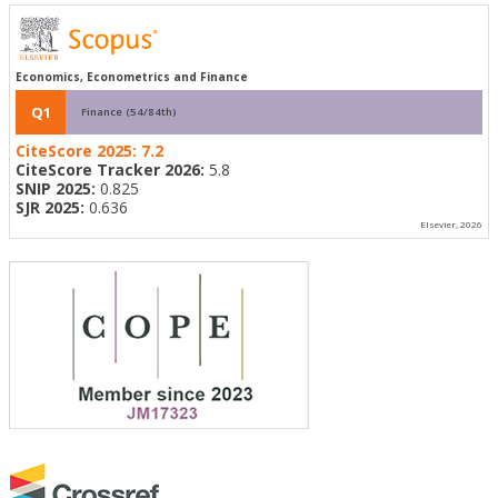
Economics, Econometrics and Finance
Q1
Finance (54/84th)
CiteScore 2025:
7.2
CiteScore Tracker 2026:
5.8
SNIP 2025:
0.825
SJR 2025:
0.636
Elsevier, 2026