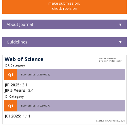
make submission,
check revision
About Journal
▼
Guidelines
▼
Web of Science
JCR Category
Q1
Economics (135/626)
JIF 2025:
3.1
JIF 5 Years:
3.4
JCI Category
Q1
Economics (102/627)
JCI 2025:
1.11
Clarivate Analytics, 2026