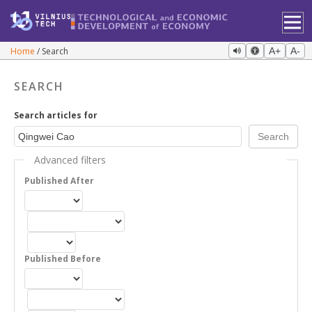
Home
Search
A+
A-
SEARCH
Search articles for
Advanced filters
Published After
Published Before