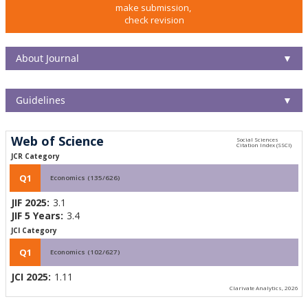
make submission,
check revision
About Journal
▼
Guidelines
▼
Web of Science
JCR Category
Q1
Economics (135/626)
JIF 2025:
3.1
JIF 5 Years:
3.4
JCI Category
Q1
Economics (102/627)
JCI 2025:
1.11
Clarivate Analytics, 2026