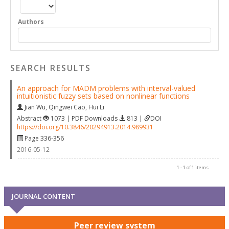
Authors
SEARCH RESULTS
An approach for MADM problems with interval-valued
intuitionistic fuzzy sets based on nonlinear functions
Jian Wu
,
Qingwei Cao
,
Hui Li
Abstract
1073 | PDF Downloads
813 |
DOI
https://doi.org/10.3846/20294913.2014.989931
Page 336-356
2016-05-12
1 - 1 of 1 items
JOURNAL CONTENT
Peer review system