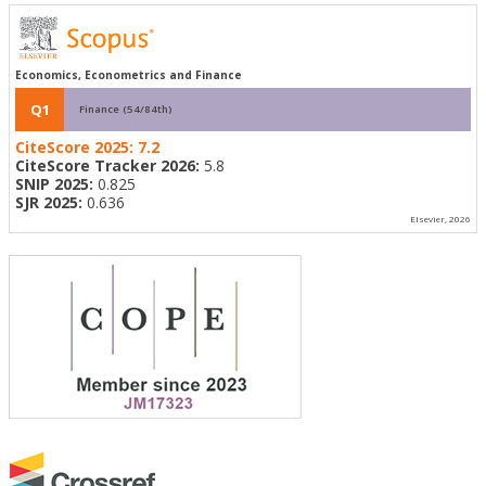
Economics, Econometrics and Finance
Q1
Finance (54/84th)
CiteScore 2025:
7.2
CiteScore Tracker 2026:
5.8
SNIP 2025:
0.825
SJR 2025:
0.636
Elsevier, 2026