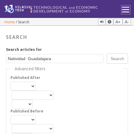
Home
Search
A+
A-
SEARCH
Search articles for
Advanced filters
Published After
Published Before