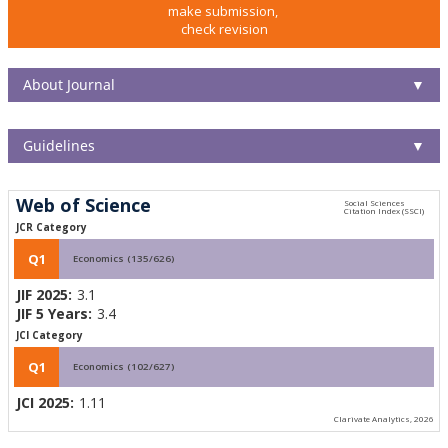
make submission,
check revision
About Journal
▼
Guidelines
▼
Web of Science
JCR Category
Q1
Economics (135/626)
JIF 2025:
3.1
JIF 5 Years:
3.4
JCI Category
Q1
Economics (102/627)
JCI 2025:
1.11
Clarivate Analytics, 2026