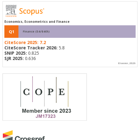
Economics, Econometrics and Finance
Q1
Finance (54/84th)
CiteScore 2025:
7.2
CiteScore Tracker 2026:
5.8
SNIP 2025:
0.825
SJR 2025:
0.636
Elsevier, 2026