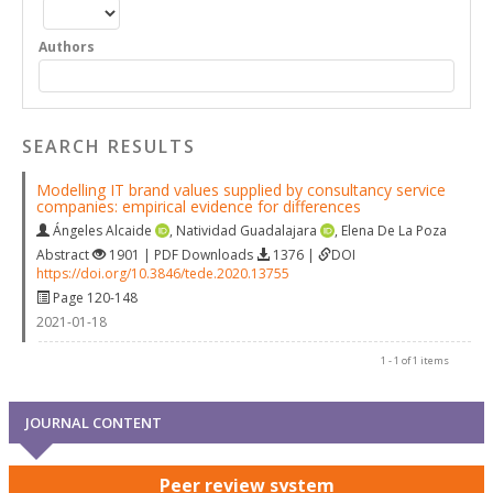
Authors
SEARCH RESULTS
Modelling IT brand values supplied by consultancy service
companies: empirical evidence for differences
Ángeles Alcaide
,
Natividad Guadalajara
,
Elena De La Poza
Abstract
1901 | PDF Downloads
1376 |
DOI
https://doi.org/10.3846/tede.2020.13755
Page 120-148
2021-01-18
1 - 1 of 1 items
JOURNAL CONTENT
Peer review system