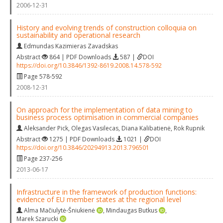
2006-12-31
History and evolving trends of construction colloquia on
sustainability and operational research
Edmundas Kazimieras Zavadskas
Abstract
864 | PDF Downloads
587 |
DOI
https://doi.org/10.3846/1392-8619.2008.14.578-592
Page 578-592
2008-12-31
On approach for the implementation of data mining to
business process optimisation in commercial companies
Aleksander Pick
,
Olegas Vasilecas
,
Diana Kalibatienė
,
Rok Rupnik
Abstract
1275 | PDF Downloads
1021 |
DOI
https://doi.org/10.3846/20294913.2013.796501
Page 237-256
2013-06-17
Infrastructure in the framework of production functions:
evidence of EU member states at the regional level
Alma Mačiulytė-Šniukienė
,
Mindaugas Butkus
,
Marek Szarucki