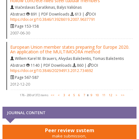
hollow concrete‐filled steel tubular members
Viačeslavas Šaraškinas
,
Balys Valiūnas
Abstract
891 | PDF Downloads
613 |
DOI
https://doi.org/10.3846/13928619.2007.9637791
Page 153-158
2007-06-30
European Union member states preparing for Europe 2020.
An application of the MULTIMOORA method
Willem Karel M. Brauers
,
Alvydas Baležentis
,
Tomas Baležentis
Abstract
1140 | PDF Downloads
860 |
DOI
https://doi.org/10.3846/20294913.2012.734692
Page 567-587
2012-12-20
176 - 200 of 372 items
<<
<
3
4
5
6
7
8
9
10
11
12
>
>>
JOURNAL CONTENT
Peer review system
make submission,