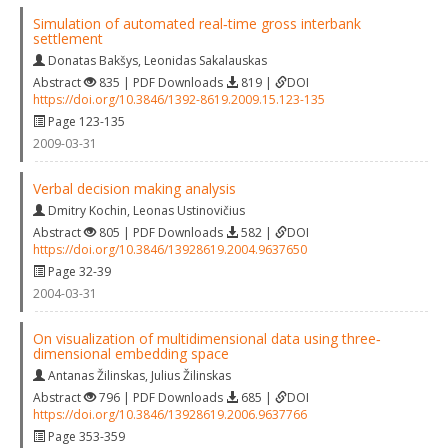
Simulation of automated real‐time gross interbank
settlement
Donatas Bakšys
,
Leonidas Sakalauskas
Abstract
835 | PDF Downloads
819 |
DOI
https://doi.org/10.3846/1392-8619.2009.15.123-135
Page 123-135
2009-03-31
Verbal decision making analysis
Dmitry Kochin
,
Leonas Ustinovičius
Abstract
805 | PDF Downloads
582 |
DOI
https://doi.org/10.3846/13928619.2004.9637650
Page 32-39
2004-03-31
On visualization of multidimensional data using three‐
dimensional embedding space
Antanas Žilinskas
,
Julius Žilinskas
Abstract
796 | PDF Downloads
685 |
DOI
https://doi.org/10.3846/13928619.2006.9637766
Page 353-359