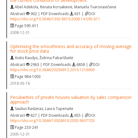
the current conditions of development
Abel Adekola
,
Renata Korsakienė
,
Manuela Tvaronavičienė
Abstract
902 | PDF Downloads
631 |
DOI
https://doi.org/10.3846/1392-8619.2008.14.595-611
Page 595-611
2008-12-31
Optimising the smoothness and accuracy of moving average
for stock price data
Aistis Raudys
,
Židrina Pabarškaitė
Abstract
2963 | PDF Downloads
6858 |
DOI
https://doi.org/10.3846/20294913.2016.1216906
Page 984-1003
2018-05-18
Peculiarities of private houses valuation by sales comparison
approach
Saulius Raslanas
,
Laura Tupenaite
Abstract
827 | PDF Downloads
655 |
DOI
https://doi.org/10.3846/13928619.2005.9637703
Page 233-241
2005-12-31