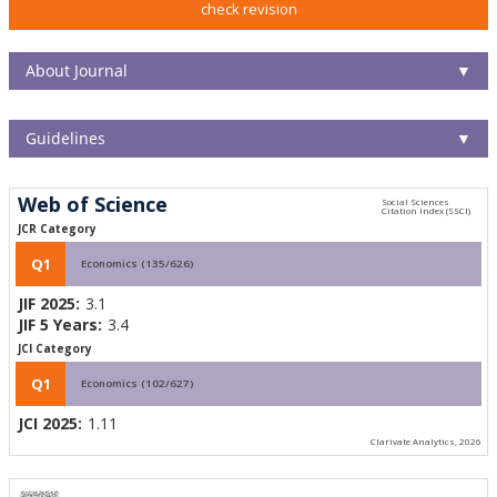
check revision
About Journal
▼
Guidelines
▼
Web of Science
JCR Category
Q1
Economics (135/626)
JIF 2025:
3.1
JIF 5 Years:
3.4
JCI Category
Q1
Economics (102/627)
JCI 2025:
1.11
Clarivate Analytics, 2026