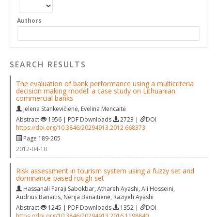
Authors
SEARCH RESULTS
The evaluation of bank performance using a multicriteria
decision making model: a case study on Lithuanian
commercial banks
Jelena Stankevičienė
,
Evelina Mencaitė
Abstract
1956 | PDF Downloads
2723 |
DOI
https://doi.org/10.3846/20294913.2012.668373
Page 189-205
2012-04-10
Risk assessment in tourism system using a fuzzy set and
dominance-based rough set
Hassanali Faraji Sabokbar
,
Athareh Ayashi
,
Ali Hosseini
,
Audrius Banaitis
,
Nerija Banaitienė
,
Raziyeh Ayashi
Abstract
1245 | PDF Downloads
1352 |
DOI
https://doi.org/10.3846/20294913.2016.1198840