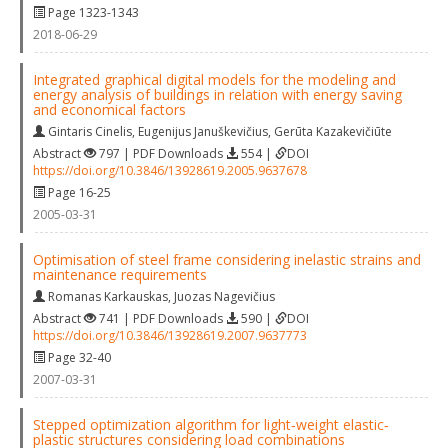
Page 1323-1343
2018-06-29
Integrated graphical digital models for the modeling and
energy analysis of buildings in relation with energy saving
and economical factors
Gintaris Cinelis
,
Eugenijus Januškevičius
,
Gerūta Kazakevičiūte
Abstract
797 | PDF Downloads
554 |
DOI
https://doi.org/10.3846/13928619.2005.9637678
Page 16-25
2005-03-31
Optimisation of steel frame considering inelastic strains and
maintenance requirements
Romanas Karkauskas
,
Juozas Nagevičius
Abstract
741 | PDF Downloads
590 |
DOI
https://doi.org/10.3846/13928619.2007.9637773
Page 32-40
2007-03-31
Stepped optimization algorithm for light‐weight elastic‐
plastic structures considering load combinations