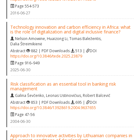
Page 554-573
2016-06-27
Technology innovation and carbon efficiency in Africa: what
is the role of digitalization and digital inclusive finance?
Nelson Amowine
,
Huaizong Li
,
Tomas Baležentis
,
Dalia Štreimikienė
Abstract
882 | PDF Downloads
513 |
DOI
https://doi.org/10.3846/tede.2025.23879
Page 916–949
2025-06-30
Risk classification as an essential tool in banking risk
management
Galina Ševčenko
,
Leonas Ustinovičius
,
Robert Balcevič
Abstract
853 | PDF Downloads
695 |
DOI
https://doi.org/10.3846/13928619.2004.9637655
Page 47-56
2004-06-30
Approach to innovative activities by Lithuanian companies in