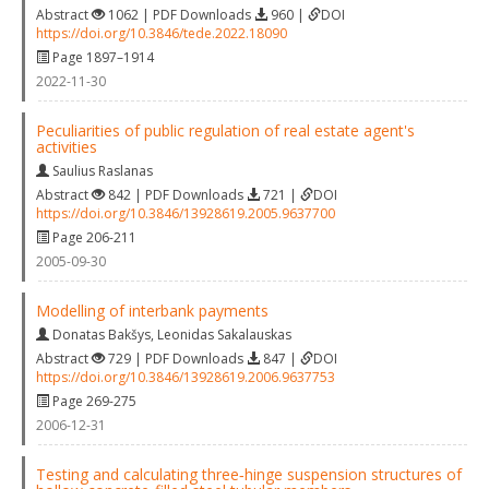
Abstract
1062 | PDF Downloads
960 |
DOI
https://doi.org/10.3846/tede.2022.18090
Page 1897–1914
2022-11-30
Peculiarities of public regulation of real estate agent's
activities
Saulius Raslanas
Abstract
842 | PDF Downloads
721 |
DOI
https://doi.org/10.3846/13928619.2005.9637700
Page 206-211
2005-09-30
Modelling of interbank payments
Donatas Bakšys
,
Leonidas Sakalauskas
Abstract
729 | PDF Downloads
847 |
DOI
https://doi.org/10.3846/13928619.2006.9637753
Page 269-275
2006-12-31
Testing and calculating three‐hinge suspension structures of