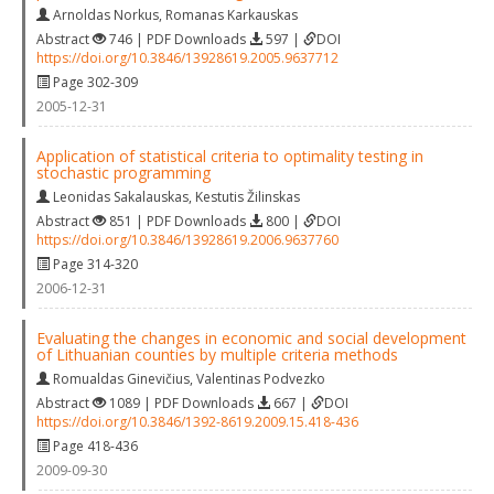
Arnoldas Norkus
,
Romanas Karkauskas
Abstract
746 | PDF Downloads
597 |
DOI
https://doi.org/10.3846/13928619.2005.9637712
Page 302-309
2005-12-31
Application of statistical criteria to optimality testing in
stochastic programming
Leonidas Sakalauskas
,
Kestutis Žilinskas
Abstract
851 | PDF Downloads
800 |
DOI
https://doi.org/10.3846/13928619.2006.9637760
Page 314-320
2006-12-31
Evaluating the changes in economic and social development
of Lithuanian counties by multiple criteria methods
Romualdas Ginevičius
,
Valentinas Podvezko
Abstract
1089 | PDF Downloads
667 |
DOI
https://doi.org/10.3846/1392-8619.2009.15.418-436
Page 418-436
2009-09-30