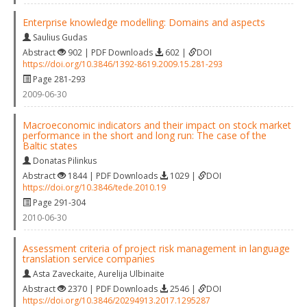
Enterprise knowledge modelling: Domains and aspects
Saulius Gudas
Abstract
902 | PDF Downloads
602 |
DOI
https://doi.org/10.3846/1392-8619.2009.15.281-293
Page 281-293
2009-06-30
Macroeconomic indicators and their impact on stock market
performance in the short and long run: The case of the
Baltic states
Donatas Pilinkus
Abstract
1844 | PDF Downloads
1029 |
DOI
https://doi.org/10.3846/tede.2010.19
Page 291-304
2010-06-30
Assessment criteria of project risk management in language
translation service companies
Asta Zaveckaite
,
Aurelija Ulbinaite
Abstract
2370 | PDF Downloads
2546 |
DOI
https://doi.org/10.3846/20294913.2017.1295287