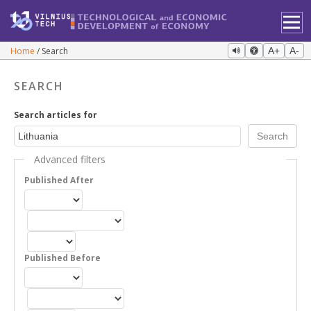
Home
Search
A+
A-
SEARCH
Search articles for
Advanced filters
Published After
Published Before