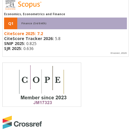
Economics, Econometrics and Finance
Q1
Finance (54/84th)
CiteScore 2025:
7.2
CiteScore Tracker 2026:
5.8
SNIP 2025:
0.825
SJR 2025:
0.636
Elsevier, 2026