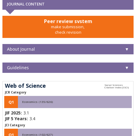
JOURNAL CONTENT
Peer review system
make submission,
check revision
About Journal
▼
Guidelines
▼
Web of Science
JCR Category
Q1
Economics (135/626)
JIF 2025:
3.1
JIF 5 Years:
3.4
JCI Category
Q1
Economics (102/627)