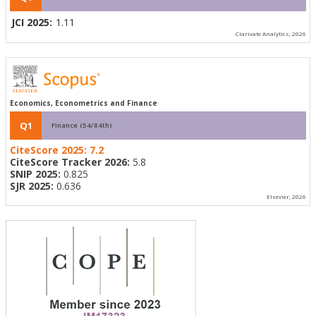
JCI 2025:
1.11
Clarivate Analytics, 2026
Economics, Econometrics and Finance
Q1
Finance (54/84th)
CiteScore 2025:
7.2
CiteScore Tracker 2026:
5.8
SNIP 2025:
0.825
SJR 2025:
0.636
Elsevier, 2026