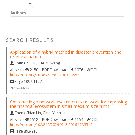
Authors
SEARCH RESULTS
Application of a hybrid method in disaster prevention and
relief evaluation
Chun Chu Liu
,
Tse Yu Wang
Abstract
2150 | PDF Downloads
1076 |
DOI
https://doi.org/10.3846/tede.2019.10552
Page 1097-1122
2019-08-23
Constructing a network evaluation framework for improving
the financial ecosystem in small-medium size firms
Cheng Shian Lin
,
Chun Yueh Lin
Abstract
1518 | PDF Downloads
1154 |
DOI
https://doi.org/10.3846/20294913.2016.1233515
Page 893-913