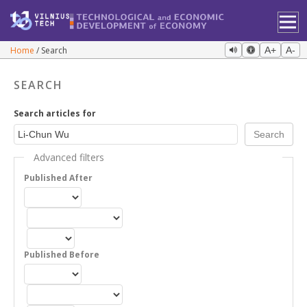
Home
Search
A+
A-
SEARCH
Search articles for
Advanced filters
Published After
Published Before