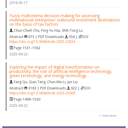
2018-05-17
Fuzzy multicriteria decision-making for assessing
multinational enterprises’ outbound investment destinations
on the basis of tax factors
Chun-Chieh Chu
,
Ping-Yu Hsu
,
Shih-Tong Lu
Abstract
673 | PDF Downloads
356 |
DOI
https://doi.org/10.3846/tede.2025.22834
Page 1531–1562
2025-09-22
Exploring the impact of digital transformation on
productivity: the role of artificial intelligence technology,
green technology, and energy technology
Fang Qu
,
Qian Tang
,
Chun-Mei Li
,
Jun Liu
Abstract
3183 | PDF Downloads
922 |
DOI
https://doi.org/10.3846/tede.2025.23009
Page 1499–1530
2025-09-22
1 - 4 of 4 items