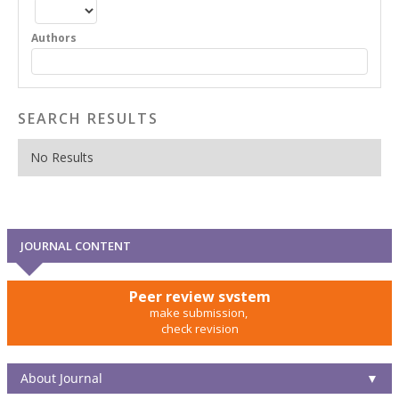
Authors
SEARCH RESULTS
No Results
JOURNAL CONTENT
Peer review system
make submission,
check revision
About Journal
▼