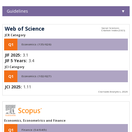
Guidelines
▼
Web of Science
JCR Category
Q1
Economics (135/626)
JIF 2025:
3.1
JIF 5 Years:
3.4
JCI Category
Q1
Economics (102/627)
JCI 2025:
1.11
Clarivate Analytics, 2026
Economics, Econometrics and Finance
Q1
Finance (54/84th)