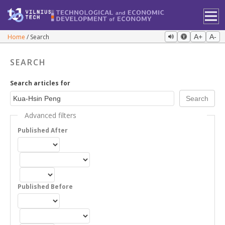
Home
Search
A+
A-
SEARCH
Search articles for
Advanced filters
Published After
Published Before