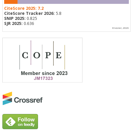
CiteScore 2025:
7.2
CiteScore Tracker 2026:
5.8
SNIP 2025:
0.825
SJR 2025:
0.636
Elsevier, 2026