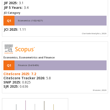
JIF 2025:
3.1
JIF 5 Years:
3.4
JCI Category
Q1
Economics (102/627)
JCI 2025:
1.11
Clarivate Analytics, 2026
Economics, Econometrics and Finance
Q1
Finance (54/84th)
CiteScore 2025:
7.2
CiteScore Tracker 2026:
5.8
SNIP 2025:
0.825
SJR 2025:
0.636
Elsevier, 2026