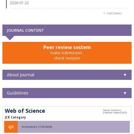
2026-01-22
1 - 2 of 2 items
JOURNAL CONTENT
Peer review system
make submission,
check revision
About Journal
▼
Guidelines
▼
Web of Science
JCR Category
Q1
Economics (135/626)