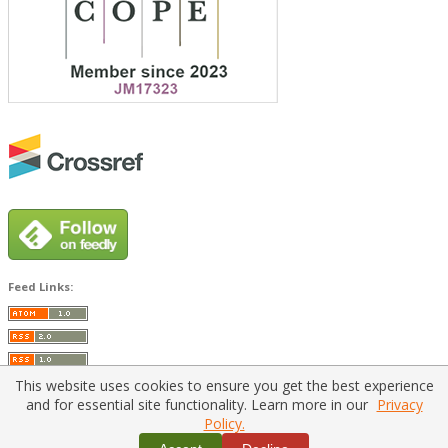
Feed Links:
This website uses cookies to ensure you get the best experience
and for essential site functionality. Learn more in our
Privacy
Policy.
Home
|
Policies
|
Contact Us