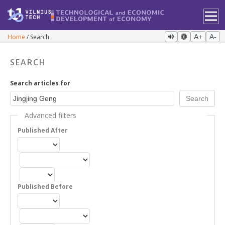
Home
Search
A+
A-
SEARCH
Search articles for
Advanced filters
Published After
Published Before