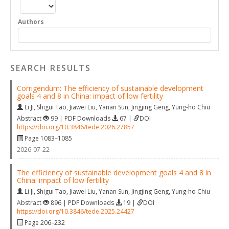
Authors
SEARCH RESULTS
Corrigendum: The efficiency of sustainable development
goals 4 and 8 in China: impact of low fertility
Li Ji
,
Shigui Tao
,
Jiawei Liu
,
Yanan Sun
,
Jingjing Geng
,
Yung-ho Chiu
Abstract
99 | PDF Downloads
67 |
DOI
https://doi.org/10.3846/tede.2026.27857
Page 1083–1085
2026-07-22
The efficiency of sustainable development goals 4 and 8 in
China: impact of low fertility
Li Ji
,
Shigui Tao
,
Jiawei Liu
,
Yanan Sun
,
Jingjing Geng
,
Yung-ho Chiu
Abstract
896 | PDF Downloads
19 |
DOI
https://doi.org/10.3846/tede.2025.24427
Page 206–232