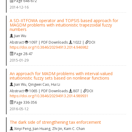
Page 648-672
2014-12-16
A SD-IITFOWA operator and TOPSIS based approach for
MAGDM problems with intuitionistic trapezoidal fuzzy
numbers
Jian Wu
Abstract
1097 | PDF Downloads
1022 |
DOI
https://doi.org/10.3846/20294913.2014.946982
Page 28-47
2015-01-29
An approach for MADM problems with interval-valued
intuitionistic fuzzy sets based on nonlinear functions
Jian Wu
,
Qingwei Cao
,
Hui Li
Abstract
1065 | PDF Downloads
807 |
DOI
https://doi.org/10.3846/20294913.2014.989931
Page 336-356
2016-05-12
The dark side of strengthening tax enforcement
Xinyi Peng
,
Jian Huang
,
Zhi Jin
,
Kam C. Chan