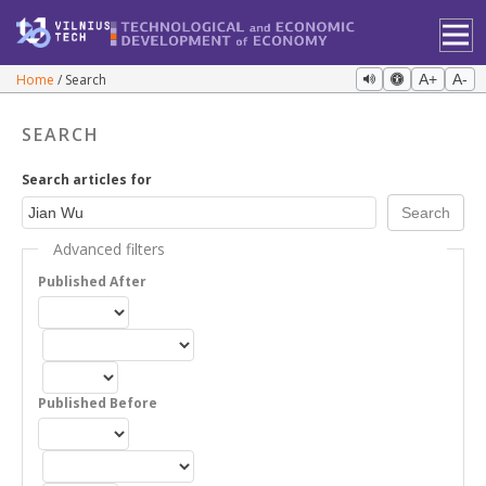
Home
Search
A+
A-
SEARCH
Search articles for
Advanced filters
Published After
Published Before