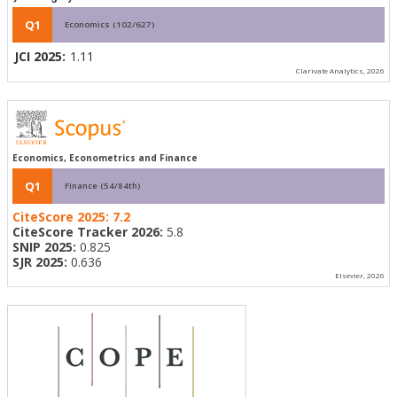
Q1
Economics (102/627)
JCI 2025:
1.11
Clarivate Analytics, 2026
Economics, Econometrics and Finance
Q1
Finance (54/84th)
CiteScore 2025:
7.2
CiteScore Tracker 2026:
5.8
SNIP 2025:
0.825
SJR 2025:
0.636
Elsevier, 2026