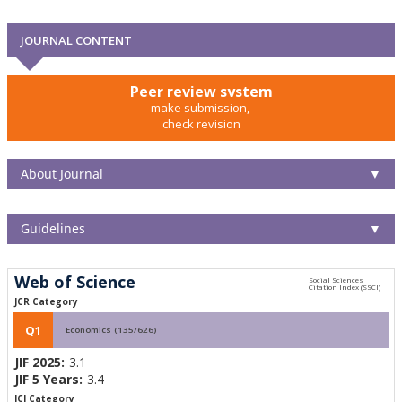
JOURNAL CONTENT
Peer review system
make submission,
check revision
About Journal
▼
Guidelines
▼
Web of Science
JCR Category
Q1
Economics (135/626)
JIF 2025:
3.1
JIF 5 Years:
3.4
JCI Category