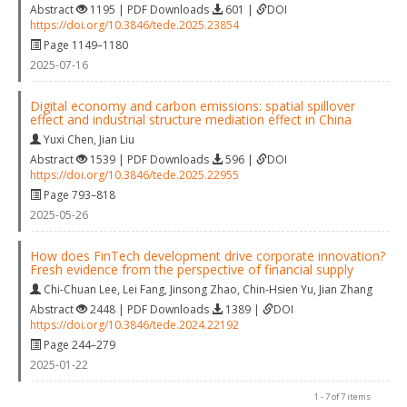
Abstract
1195 | PDF Downloads
601 |
DOI
https://doi.org/10.3846/tede.2025.23854
Page 1149–1180
2025-07-16
Digital economy and carbon emissions: spatial spillover
effect and industrial structure mediation effect in China
Yuxi Chen
,
Jian Liu
Abstract
1539 | PDF Downloads
596 |
DOI
https://doi.org/10.3846/tede.2025.22955
Page 793–818
2025-05-26
How does FinTech development drive corporate innovation?
Fresh evidence from the perspective of financial supply
Chi-Chuan Lee
,
Lei Fang
,
Jinsong Zhao
,
Chin-Hsien Yu
,
Jian Zhang
Abstract
2448 | PDF Downloads
1389 |
DOI
https://doi.org/10.3846/tede.2024.22192
Page 244–279
2025-01-22
1 - 7 of 7 items