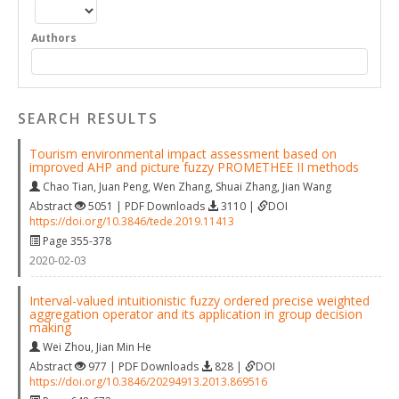
Authors
SEARCH RESULTS
Tourism environmental impact assessment based on
improved AHP and picture fuzzy PROMETHEE II methods
Chao Tian
,
Juan Peng
,
Wen Zhang
,
Shuai Zhang
,
Jian Wang
Abstract
5051 | PDF Downloads
3110 |
DOI
https://doi.org/10.3846/tede.2019.11413
Page 355-378
2020-02-03
Interval-valued intuitionistic fuzzy ordered precise weighted
aggregation operator and its application in group decision
making
Wei Zhou
,
Jian Min He
Abstract
977 | PDF Downloads
828 |
DOI
https://doi.org/10.3846/20294913.2013.869516