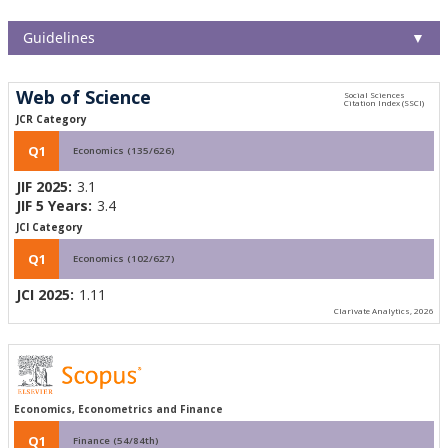
Guidelines
▼
Web of Science
JCR Category
Q1
Economics (135/626)
JIF 2025:
3.1
JIF 5 Years:
3.4
JCI Category
Q1
Economics (102/627)
JCI 2025:
1.11
Clarivate Analytics, 2026
Economics, Econometrics and Finance
Q1
Finance (54/84th)