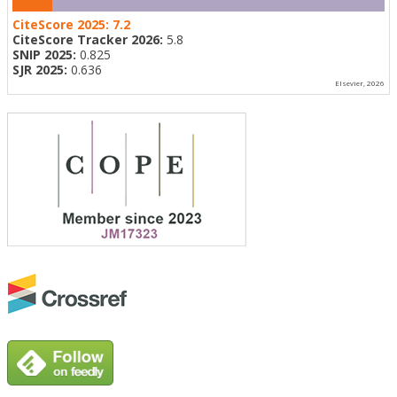
CiteScore 2025:
7.2
CiteScore Tracker 2026:
5.8
SNIP 2025:
0.825
SJR 2025:
0.636
Elsevier, 2026