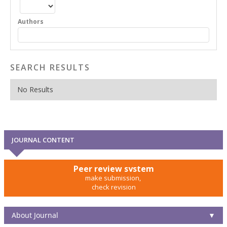
Authors
SEARCH RESULTS
No Results
JOURNAL CONTENT
Peer review system
make submission,
check revision
About Journal
▼