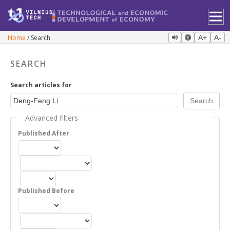
Home
Search
A+
A-
SEARCH
Search articles for
Advanced filters
Published After
Published Before