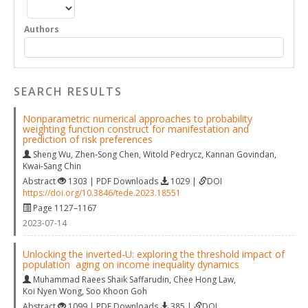
Authors
SEARCH RESULTS
Nonparametric numerical approaches to probability
weighting function construct for manifestation and
prediction of risk preferences
Sheng Wu
,
Zhen-Song Chen
,
Witold Pedrycz
,
Kannan Govindan
,
Kwai-Sang Chin
Abstract
1303 | PDF Downloads
1029 |
DOI
https://doi.org/10.3846/tede.2023.18551
Page 1127–1167
2023-07-14
Unlocking the inverted-U: exploring the threshold impact of
population aging on income inequality dynamics
Muhammad Raees Shaik Saffarudin
,
Chee Hong Law
,
Koi Nyen Wong
,
Soo Khoon Goh
Abstract
1099 | PDF Downloads
385 |
DOI