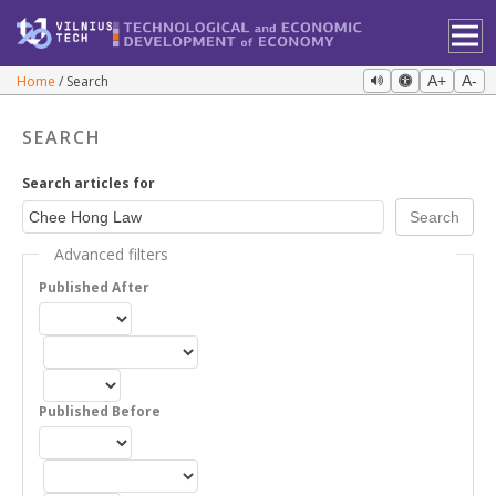
Home
Search
A+
A-
SEARCH
Search articles for
Advanced filters
Published After
Published Before