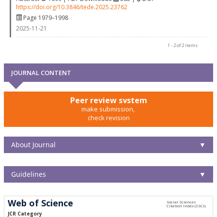
https://doi.org/10.3846/tede.2025.23762
Page 1979–1998
2025-11-21
1 - 2 of 2 items
JOURNAL CONTENT
Peer review system
make submission,
check revision
About Journal
▼
Guidelines
▼
Web of Science
JCR Category