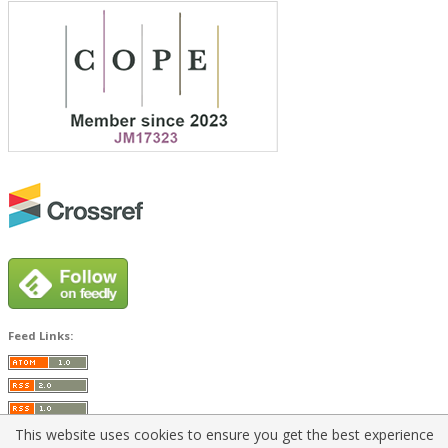
Feed Links:
This website uses cookies to ensure you get the best experience