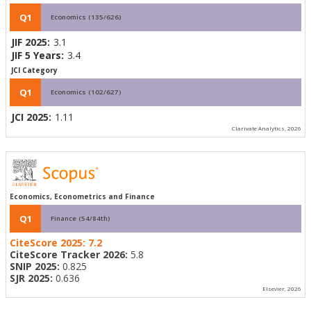
Q1
Economics (135/626)
JIF 2025:
3.1
JIF 5 Years:
3.4
JCI Category
Q1
Economics (102/627)
JCI 2025:
1.11
Clarivate Analytics, 2026
Economics, Econometrics and Finance
Q1
Finance (54/84th)
CiteScore 2025:
7.2
CiteScore Tracker 2026:
5.8
SNIP 2025:
0.825
SJR 2025:
0.636
Elsevier, 2026