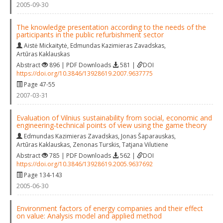
2005-09-30
The knowledge presentation according to the needs of the
participants in the public refurbishment sector
Aistė Mickaitytė
,
Edmundas Kazimieras Zavadskas
,
Artūras Kaklauskas
Abstract
896 | PDF Downloads
581 |
DOI
https://doi.org/10.3846/13928619.2007.9637775
Page 47-55
2007-03-31
Evaluation of Vilnius sustainability from social, economic and
engineering‐technical points of view using the game theory
Edmundas Kazimieras Zavadskas
,
Jonas Šaparauskas
,
Artūras Kaklauskas
,
Zenonas Turskis
,
Tatjana Vilutiene
Abstract
785 | PDF Downloads
562 |
DOI
https://doi.org/10.3846/13928619.2005.9637692
Page 134-143
2005-06-30
Environment factors of energy companies and their effect
on value: Analysis model and applied method