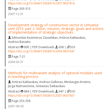
https://doi.org/10.3846/13928619.2007.9637816
Page 303-313
2007-12-31
Development strategy of construction sector in Lithuania
until 2015. part 2: Vision, mission, strategic goals and actions
of implementation of strategic objectives
Edmundas Kazimieras Zavadskas
,
Artūras Kaklauskas
,
Audrius Banaitis
Abstract
895 | PDF Downloads
638 |
DOI
https://doi.org/10.3846/13928619.2004.9637647
Page 7-21
2004-03-31
Methods for multivariant analysis of optional modules used
in teaching process
Artūras Kaklauskas
,
Andrius Gulbinas
,
Mindaugas Krutinis
,
Jurga Naimavičienė
,
Gintautas Šatkauskas
Abstract
884 | PDF Downloads
647 |
DOI
https://doi.org/10.3846/13928619.2007.9637807
Page 253-258
2007-09-30