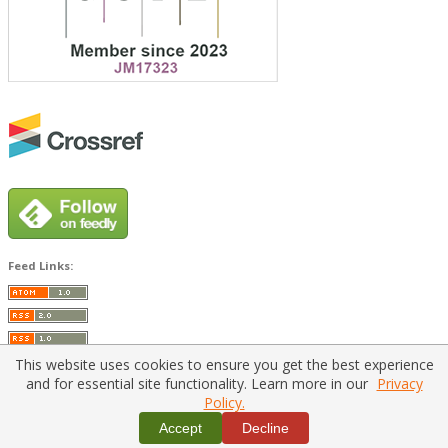
Feed Links:
This website uses cookies to ensure you get the best experience
and for essential site functionality. Learn more in our
Privacy
Policy.
Home
|
Policies
|
Contact Us
Accept
Decline
Copyright © 2026 Vilnius Gediminas Technical University
Platform & workflow by
PKP/OJS