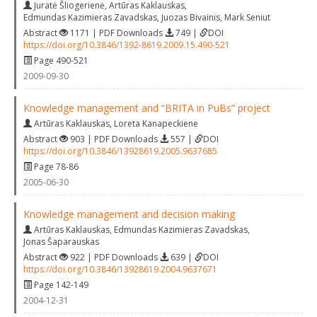
Juratė Šliogerienė
,
Artūras Kaklauskas
,
Edmundas Kazimieras Zavadskas
,
Juozas Bivainis
,
Mark Seniut
Abstract
1171 | PDF Downloads
749 |
DOI
https://doi.org/10.3846/1392-8619.2009.15.490-521
Page 490-521
2009-09-30
Knowledge management and “BRITA in PuBs” project
Artūras Kaklauskas
,
Loreta Kanapeckiene
Abstract
903 | PDF Downloads
557 |
DOI
https://doi.org/10.3846/13928619.2005.9637685
Page 78-86
2005-06-30
Knowledge management and decision making
Artūras Kaklauskas
,
Edmundas Kazimieras Zavadskas
,
Jonas Šaparauskas
Abstract
922 | PDF Downloads
639 |
DOI
https://doi.org/10.3846/13928619.2004.9637671
Page 142-149
2004-12-31