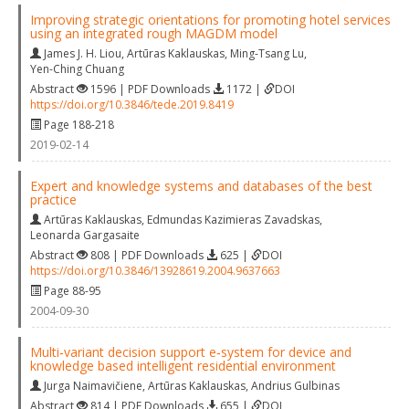
Improving strategic orientations for promoting hotel services
using an integrated rough MAGDM model
James J. H. Liou
,
Artūras Kaklauskas
,
Ming-Tsang Lu
,
Yen-Ching Chuang
Abstract
1596 | PDF Downloads
1172 |
DOI
https://doi.org/10.3846/tede.2019.8419
Page 188-218
2019-02-14
Expert and knowledge systems and databases of the best
practice
Artūras Kaklauskas
,
Edmundas Kazimieras Zavadskas
,
Leonarda Gargasaite
Abstract
808 | PDF Downloads
625 |
DOI
https://doi.org/10.3846/13928619.2004.9637663
Page 88-95
2004-09-30
Multi‐variant decision support e‐system for device and
knowledge based intelligent residential environment
Jurga Naimavičiene
,
Artūras Kaklauskas
,
Andrius Gulbinas
Abstract
814 | PDF Downloads
655 |
DOI