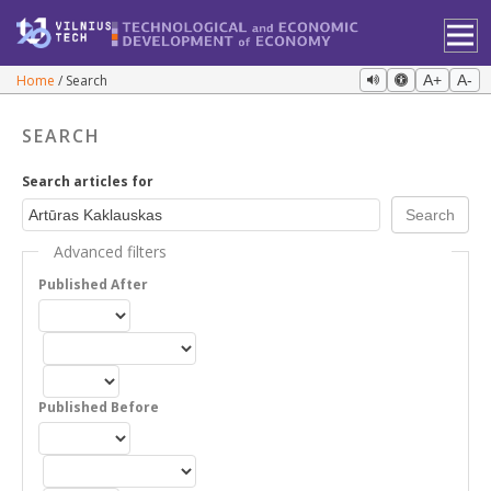
Home
Search
A+
A-
SEARCH
Search articles for
Advanced filters
Published After
Published Before