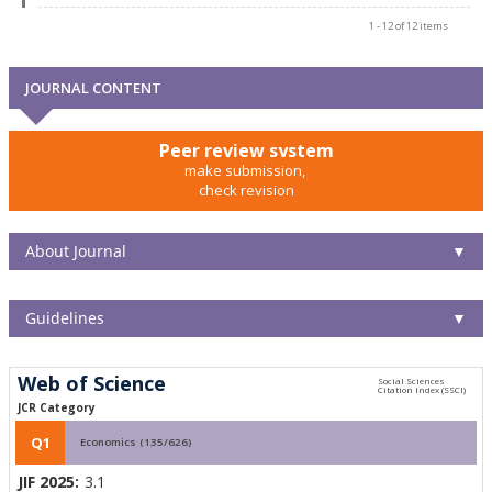
1 - 12 of 12 items
JOURNAL CONTENT
Peer review system
make submission,
check revision
About Journal
▼
Guidelines
▼
Web of Science
JCR Category
Q1
Economics (135/626)
JIF 2025:
3.1