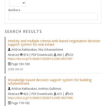
Authors
SEARCH RESULTS
Intelcity and multiple criteria web-based negotiation decision
support system for real estate
Artūras Kaklauskas
,
Vita Urbanavičienė
Abstract
874 | PDF Downloads
660 |
DOI
https://doi.org/10.3846/13928619.2005.9637697
Page 183-189
2005-09-30
Knowledge based decision support system for building
refurbishment
Artūras Kaklauskas
,
Andrius Gulbinas
Abstract
822 | PDF Downloads
615 |
DOI
https://doi.org/10.3846/13928619.2005.9637696
Page 176-182