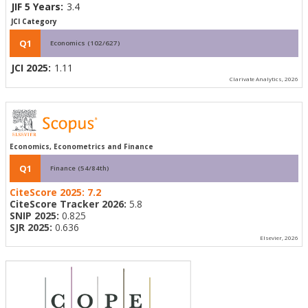
JIF 5 Years:
3.4
JCI Category
Q1
Economics (102/627)
JCI 2025:
1.11
Clarivate Analytics, 2026
Economics, Econometrics and Finance
Q1
Finance (54/84th)
CiteScore 2025:
7.2
CiteScore Tracker 2026:
5.8
SNIP 2025:
0.825
SJR 2025:
0.636
Elsevier, 2026