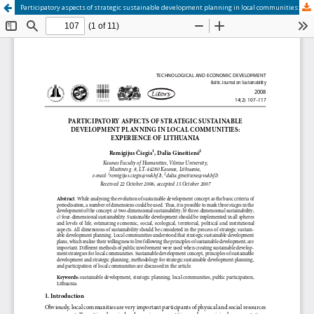
Participatory aspects of strategic sustainable development planning in local communities: Experience of Lithuania