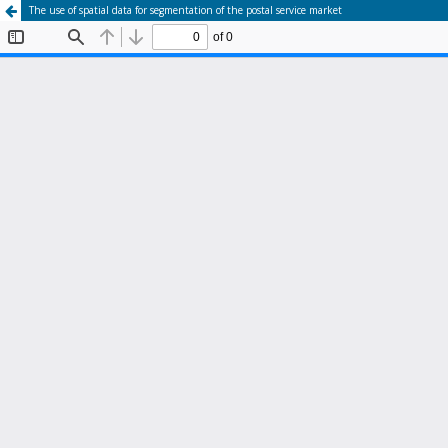
The use of spatial data for segmentation of the postal service market