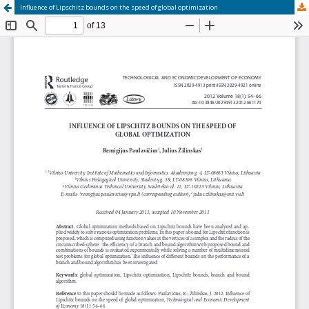
Influence of Lipschitz bounds on the speed of global optimization