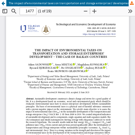
The impact of environmental taxes on transportation and storage enterprises’ development – the case of Balkan countries