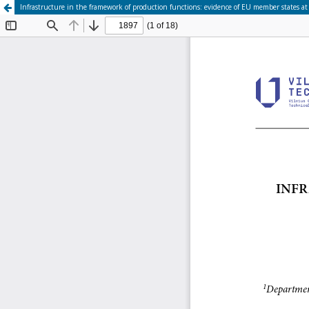
Infrastructure in the framework of production functions: evidence of EU member states at 