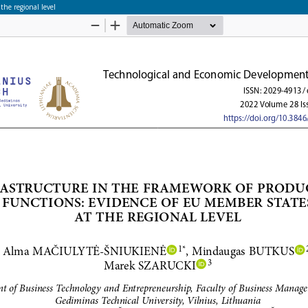
the regional level