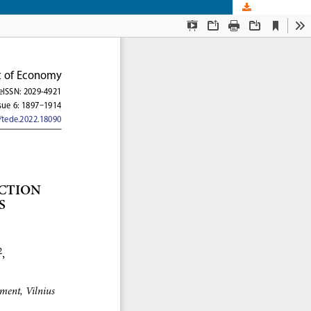
Download