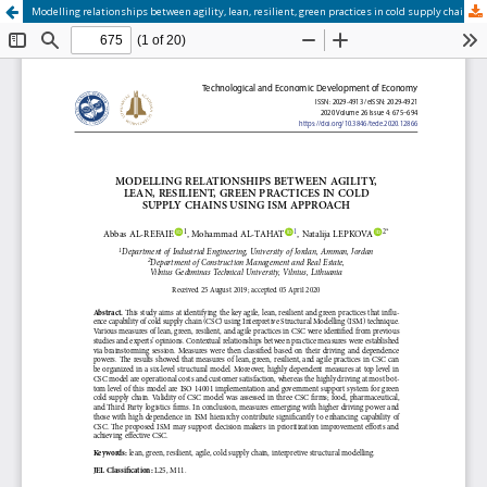
Modelling relationships between agility, lean, resilient, green practices in cold supply chains using ISM approach