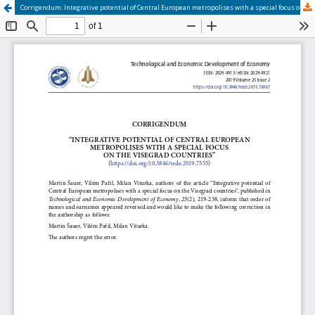
Corrigendum: Integrative potential of Central European metropolises with a special focus on the Visegrad countries