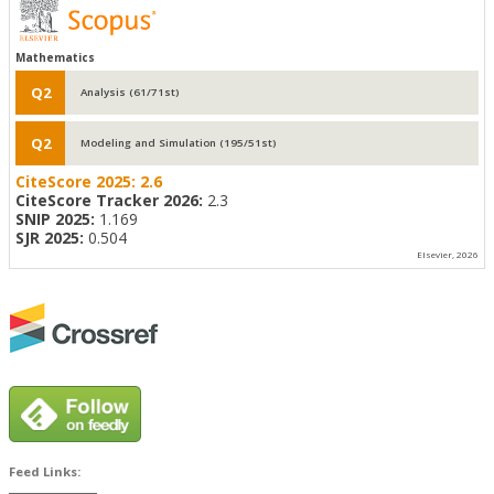
Mathematics
Q2
Analysis (61/71st)
Q2
Modeling and Simulation (195/51st)
CiteScore 2025:
2.6
CiteScore Tracker 2026:
2.3
SNIP 2025:
1.169
SJR 2025:
0.504
Elsevier, 2026
Feed Links: