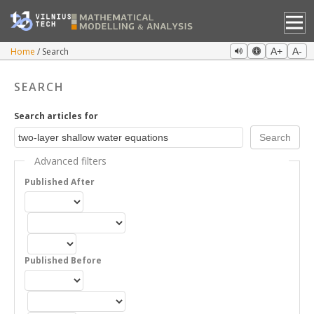
Home
Search
A+
A-
SEARCH
Search articles for
Advanced filters
Published After
Published Before