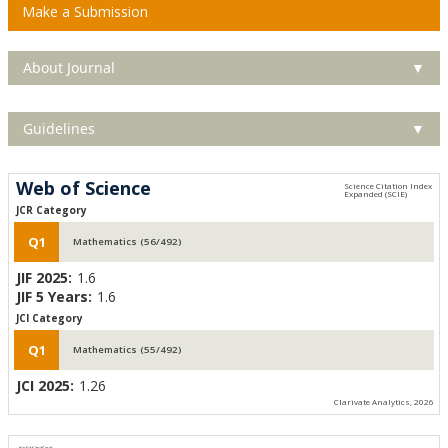
Make a Submission
About Journal
▼
Guidelines
▼
Web of Science
JCR Category
Q1
Mathematics (56/492)
JIF 2025:
1.6
JIF 5 Years:
1.6
JCI Category
Q1
Mathematics (55/492)
JCI 2025:
1.26
Clarivate Analytics, 2026