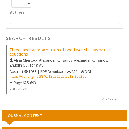
Authors
SEARCH RESULTS
Three-layer approximation of two-layer shallow water
equations
Alina Chertock
,
Alexander Kurganov
,
Alexander Kurganov
,
Zhuolin Qu
,
Tong Wu
Abstract
1033 | PDF Downloads
656 |
DOI
https://doi.org/10.3846/13926292.2013.869269
Page 675-693
2013-12-01
1 - 1 of 1 items
JOURNAL CONTENT