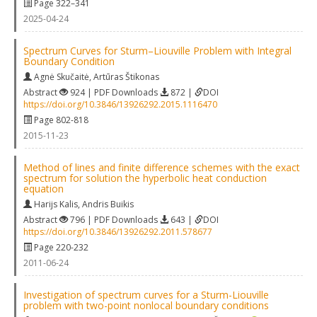
Page 322–341
2025-04-24
Spectrum Curves for Sturm–Liouville Problem with Integral
Boundary Condition
Agnė Skučaitė
,
Artūras Štikonas
Abstract
924 | PDF Downloads
872 |
DOI
https://doi.org/10.3846/13926292.2015.1116470
Page 802-818
2015-11-23
Method of lines and finite difference schemes with the exact
spectrum for solution the hyperbolic heat conduction
equation
Harijs Kalis
,
Andris Buikis
Abstract
796 | PDF Downloads
643 |
DOI
https://doi.org/10.3846/13926292.2011.578677
Page 220-232
2011-06-24
Investigation of spectrum curves for a Sturm-Liouville
problem with two-point nonlocal boundary conditions