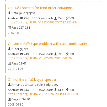
On Fučik spectra for third order equations
Natalija Sergejeva
Abstract
754 | PDF Downloads
454 |
DOI
https://doi.org/10.3846/1392-6292.2007.12.227-234
Page 227-234
2007-06-30
On some fučík type problem with cubic nonlinearity
N. Sergejeva
Abstract
749 | PDF Downloads
593 |
DOI
https://doi.org/10.3846/13926292.2011.559628
Page 52-61
2011-04-08
On nonlinear fučik type spectra
Armands Gritsans
,
Felix Sadyrbaev
Abstract
744 | PDF Downloads
449 |
DOI
https://doi.org/10.3846/1392-6292.2008.13.203-210
Page 203-210
2008-06-30