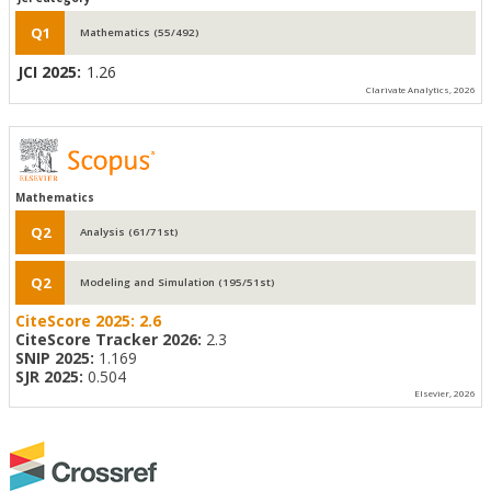
Q1
Mathematics (55/492)
JCI 2025:
1.26
Clarivate Analytics, 2026
Mathematics
Q2
Analysis (61/71st)
Q2
Modeling and Simulation (195/51st)
CiteScore 2025:
2.6
CiteScore Tracker 2026:
2.3
SNIP 2025:
1.169
SJR 2025:
0.504
Elsevier, 2026