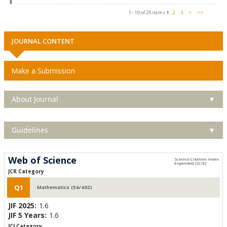
1 - 10 of 25 items
1
2
3
>
>>
JOURNAL CONTENT
Make a Submission
About Journal
▼
Guidelines
▼
Web of Science
JCR Category
Q1
Mathematics (56/492)
JIF 2025:
1.6
JIF 5 Years:
1.6
JCI Category