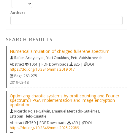
Authors
SEARCH RESULTS
Numerical simulation of charged fullerene spectrum
Rafael Arutyunyan
,
Yuri Obukhov
,
Petr Vabishchevich
Abstract
1061 | PDF Downloads
825 |
DOI
https://doi.org/10.3846/mma.2019.017
Page 263-275
2019-03-18
Optimizing chaotic systems by orbit counting and Fourier
spectrum: FPGA implementation and image encryption
application
Ricardo Rojas-Galván
,
Emanuel Mercado-Gutiérrez
,
Esteban Tlelo-Cuautle
Abstract
759 | PDF Downloads
439 |
DOI
https://doi.org/10.3846/mma.2025.22089