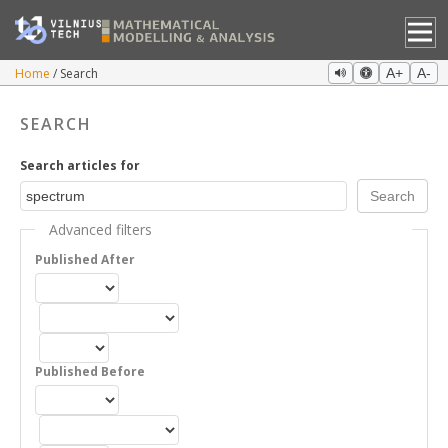
Home
Search
A+
A-
SEARCH
Search articles for
Advanced filters
Published After
Published Before