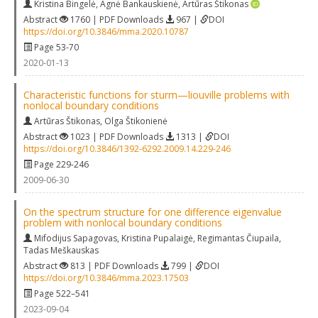
Kristina Bingelė
,
Agnė Bankauskienė
,
Artūras Štikonas
Abstract
1760 | PDF Downloads
967 |
DOI
https://doi.org/10.3846/mma.2020.10787
Page 53-70
2020-01-13
Characteristic functions for sturm—liouville problems with
nonlocal boundary conditions
Artūras Štikonas
,
Olga Štikonienė
Abstract
1023 | PDF Downloads
1313 |
DOI
https://doi.org/10.3846/1392-6292.2009.14.229-246
Page 229-246
2009-06-30
On the spectrum structure for one difference eigenvalue
problem with nonlocal boundary conditions
Mifodijus Sapagovas
,
Kristina Pupalaigė
,
Regimantas Čiupaila
,
Tadas Meškauskas
Abstract
813 | PDF Downloads
799 |
DOI
https://doi.org/10.3846/mma.2023.17503
Page 522–541
2023-09-04