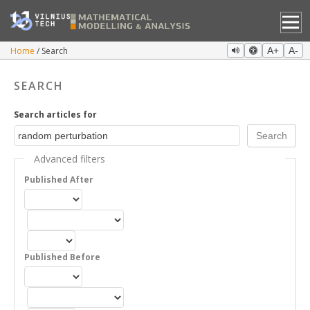
Home
Search
A+
A-
SEARCH
Search articles for
Advanced filters
Published After
Published Before