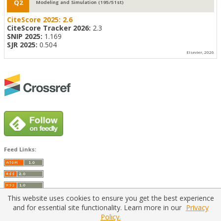
Q2
Modeling and Simulation (195/51st)
CiteScore 2025:
2.6
CiteScore Tracker 2026:
2.3
SNIP 2025:
1.169
SJR 2025:
0.504
Elsevier, 2026
Feed Links:
This website uses cookies to ensure you get the best experience
and for essential site functionality. Learn more in our
Privacy
Policy.