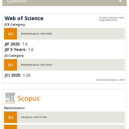
Guidelines
▼
Web of Science
JCR Category
Q1
Mathematics (56/492)
JIF 2025:
1.6
JIF 5 Years:
1.6
JCI Category
Q1
Mathematics (55/492)
JCI 2025:
1.26
Clarivate Analytics, 2026
Mathematics
Q2
Analysis (61/71st)