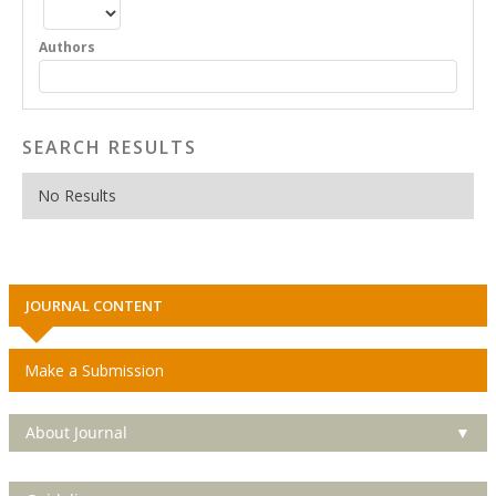
Authors
SEARCH RESULTS
No Results
JOURNAL CONTENT
Make a Submission
About Journal
▼