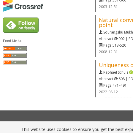
Page 351-360
2003-12-31
Natural conv
point
Sourangshu Muk
Abstract
902 | P
Feed Links:
Page 513-520
2008-12-31
Uniqueness o
Raphael Schulz
Abstract
608 | P
Page 471–491
2022-08-12
This website uses cookies to ensure you get the best exper