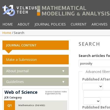
HOME
ABOUT
JOURNAL POLICIES
CURRENT
ARCHIVES
Home
Search
SEARCH
JOURNAL CONTENT
Search articles fo
Make a Submission
About Journal
▼
Advanced filter
Published Afte
Guidelines
▼
Web of Science
JCR Category
Q1
Mathematics (56/492)
Published Befo