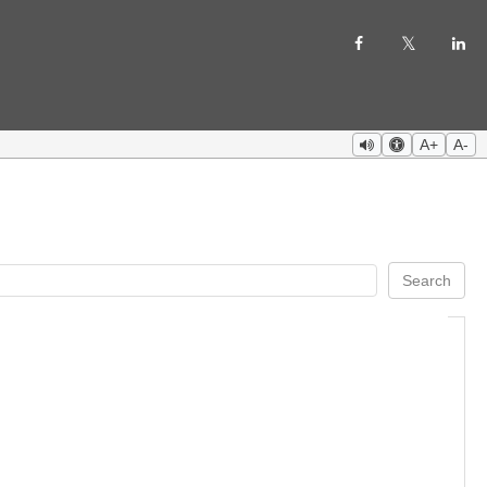
A+
A-