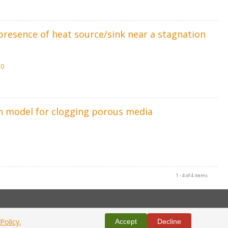
resence of heat source/sink near a stagnation
20
on model for clogging porous media
1 - 4 of 4 items
Policy.
Accept
Decline