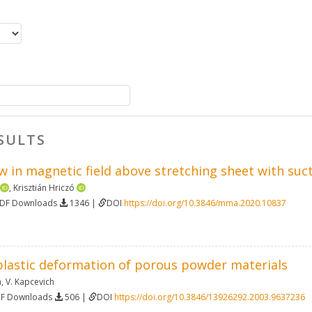
SULTS
ow in magnetic field above stretching sheet with suc
,
Krisztián Hriczó
PDF Downloads
1346 |
DOI
https://doi.org/10.3846/mma.2020.10837
plastic deformation of porous powder materials
n
,
V. Kapcevich
DF Downloads
506 |
DOI
https://doi.org/10.3846/13926292.2003.9637236