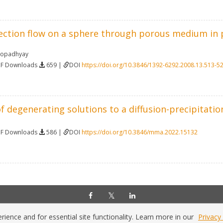
ection flow on a sphere through porous medium in p
hopadhyay
DF Downloads
659 |
DOI
https://doi.org/10.3846/1392-6292.2008.13.513-5
f degenerating solutions to a diffusion-precipitati
DF Downloads
586 |
DOI
https://doi.org/10.3846/mma.2022.15132
Home
|
Policies
|
Contact Us
Copyright © 2026 Vilnius Gediminas Technical University
ience and for essential site functionality. Learn more in our
Privacy 
Platform & workflow by
PKP/OJS