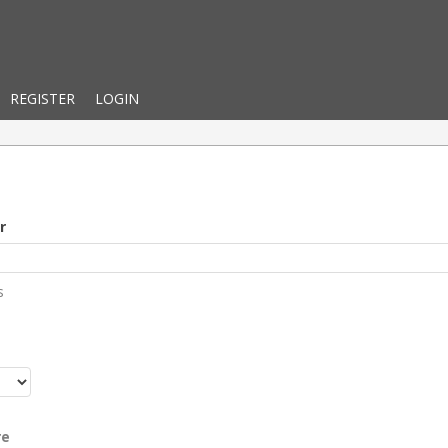
REGISTER
LOGIN
r
s
r
re