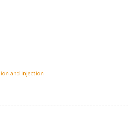
tion and injection