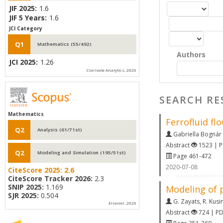
JIF 2025:
1.6
JIF 5 Years:
1.6
JCI Category
Q1
Mathematics (55/492)
Authors
JCI 2025:
1.26
Clarivate Analytics, 2026
SEARCH RE
Mathematics
Ferrofluid fl
Q2
Analysis (61/71st)
Gabriella Bognár
Abstract
1523 | 
Q2
Modeling and Simulation (195/51st)
Page 461-472
2020-07-08
CiteScore 2025:
2.6
CiteScore Tracker 2026:
2.3
SNIP 2025:
1.169
Modeling of 
SJR 2025:
0.504
G. Zayats
,
R. Kusi
Elsevier, 2026
Abstract
724 | P