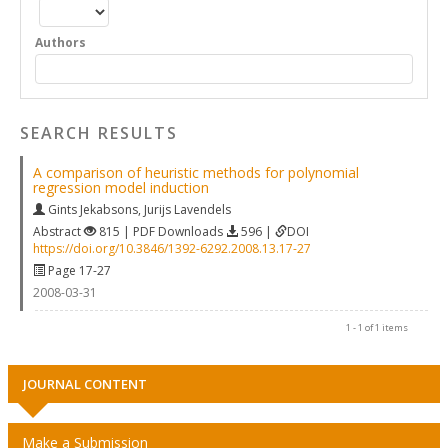
Authors
SEARCH RESULTS
A comparison of heuristic methods for polynomial
regression model induction
Gints Jekabsons
,
Jurijs Lavendels
Abstract
815 | PDF Downloads
596 |
DOI
https://doi.org/10.3846/1392-6292.2008.13.17-27
Page 17-27
2008-03-31
1 - 1 of 1 items
JOURNAL CONTENT
Make a Submission