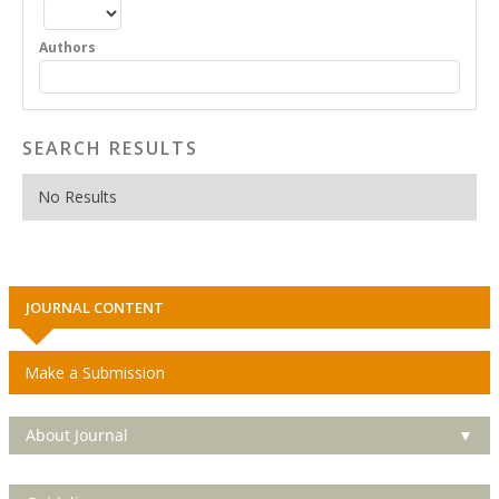
Authors
SEARCH RESULTS
No Results
JOURNAL CONTENT
Make a Submission
About Journal
▼