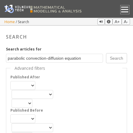
Home
Search
A+
A-
SEARCH
Search articles for
Advanced filters
Published After
Published Before