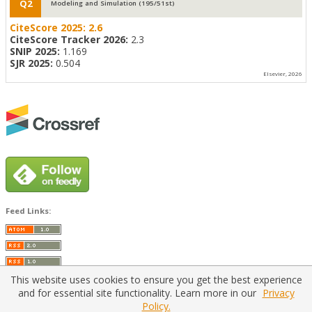
Q2
Modeling and Simulation (195/51st)
CiteScore 2025:
2.6
CiteScore Tracker 2026:
2.3
SNIP 2025:
1.169
SJR 2025:
0.504
Elsevier, 2026
Feed Links:
This website uses cookies to ensure you get the best experience
and for essential site functionality. Learn more in our
Privacy
Policy.