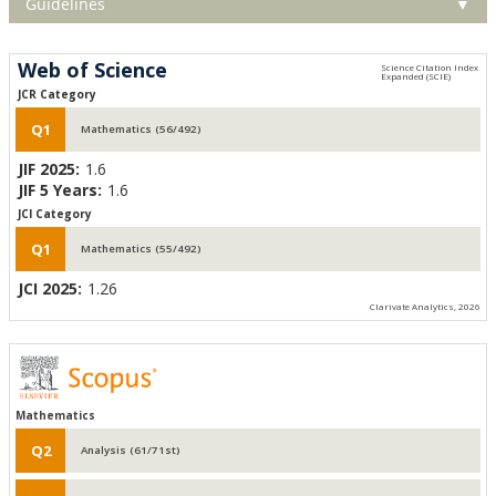
Guidelines
▼
Web of Science
JCR Category
Q1
Mathematics (56/492)
JIF 2025:
1.6
JIF 5 Years:
1.6
JCI Category
Q1
Mathematics (55/492)
JCI 2025:
1.26
Clarivate Analytics, 2026
Mathematics
Q2
Analysis (61/71st)