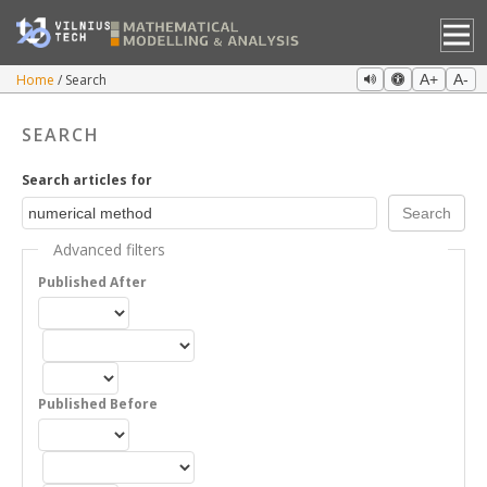
Home
Search
A+
A-
SEARCH
Search articles for
Advanced filters
Published After
Published Before