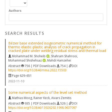
Authors
SEARCH RESULTS
Bézier base extended isogeometric numerical method for
thermo elastic-plastic analysis of crack propagation in
cracked plate under welding residual stress and thermal load
Mohammad M. Shoheib
,
Shahram Shahrooi
,
Mohammad Shishehsaz
,
Mahdi Hamzehei
Abstract
756 | PDF Downloads
754 |
DOI
https://doi.org/10.3846/mma.2022.15503
Page 629–651
2022-11-10
Some numerical aspects of the level set method
Mathias Moog
,
Rainer Keck
,
Aivars Zemitis
Abstract
935 | PDF Downloads
526 |
DOI
https://doi.org/10.3846/13926292.1998.9637097