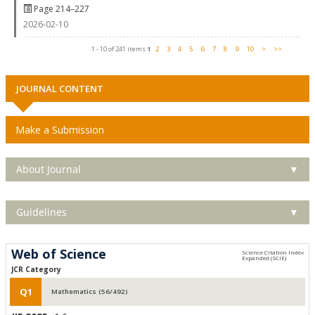
Page 214–227
2026-02-10
1 - 10 of 241 items
1
2
3
4
5
6
7
8
9
10
>
>>
JOURNAL CONTENT
Make a Submission
About Journal
▼
Guidelines
▼
Web of Science
JCR Category
Q1
Mathematics (56/492)