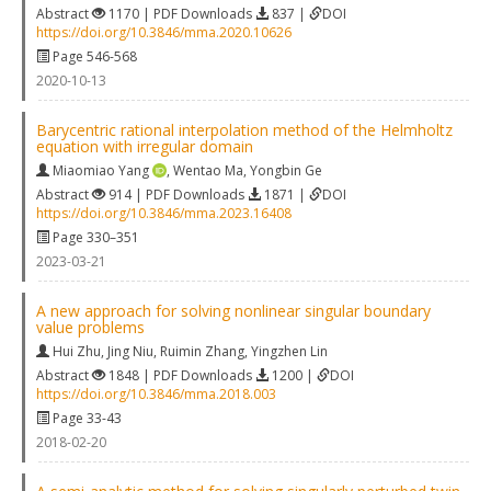
Abstract
1170 | PDF Downloads
837 |
DOI
https://doi.org/10.3846/mma.2020.10626
Page 546-568
2020-10-13
Barycentric rational interpolation method of the Helmholtz
equation with irregular domain
Miaomiao Yang
,
Wentao Ma
,
Yongbin Ge
Abstract
914 | PDF Downloads
1871 |
DOI
https://doi.org/10.3846/mma.2023.16408
Page 330–351
2023-03-21
A new approach for solving nonlinear singular boundary
value problems
Hui Zhu
,
Jing Niu
,
Ruimin Zhang
,
Yingzhen Lin
Abstract
1848 | PDF Downloads
1200 |
DOI
https://doi.org/10.3846/mma.2018.003
Page 33-43
2018-02-20