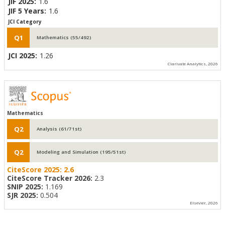
JIF 2025:
1.6
JIF 5 Years:
1.6
JCI Category
Q1
Mathematics (55/492)
JCI 2025:
1.26
Clarivate Analytics, 2026
Mathematics
Q2
Analysis (61/71st)
Q2
Modeling and Simulation (195/51st)
CiteScore 2025:
2.6
CiteScore Tracker 2026:
2.3
SNIP 2025:
1.169
SJR 2025:
0.504
Elsevier, 2026