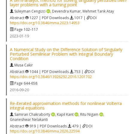
A semi-analytic method for solving singularly perturbed twin-
layer problems with a turning point
Süleyman Cengizci
,
Devendra Kumar
,
Mehmet Tarık Atay
Abstract
1227 | PDF Downloads
1017 |
DOI
https://doi.org/10.3846/mma.2023.14953
Page 102–117
2023-01-19
A Numerical Study on the Difference Solution of Singularly
Perturbed Semilinear Problem with Integral Boundary
Condition
Musa Cakir
Abstract
1044 | PDF Downloads
753 |
DOI
https://doi.org/10.3846/13926292.2016.1201702
Page 644-658
2016-09-20
Re-iterated approximation methods for nonlinear Volterra
integral equations
Samiran Chakraborty
,
Kapil Kant
,
Ritu Nigam
,
Gnaneshwar Nelakanti
Abstract
919 | PDF Downloads
479 |
DOI
https://doi.org/10.3846/mma.2026.22594