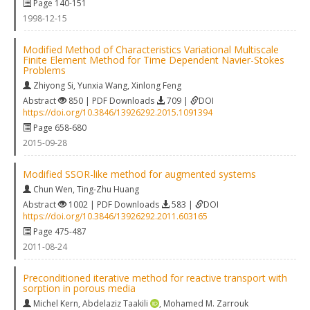
Page 140-151
1998-12-15
Modified Method of Characteristics Variational Multiscale
Finite Element Method for Time Dependent Navier-Stokes
Problems
Zhiyong Si
,
Yunxia Wang
,
Xinlong Feng
Abstract
850 | PDF Downloads
709 |
DOI
https://doi.org/10.3846/13926292.2015.1091394
Page 658-680
2015-09-28
Modified SSOR-like method for augmented systems
Chun Wen
,
Ting-Zhu Huang
Abstract
1002 | PDF Downloads
583 |
DOI
https://doi.org/10.3846/13926292.2011.603165
Page 475-487
2011-08-24
Preconditioned iterative method for reactive transport with
sorption in porous media
Michel Kern
,
Abdelaziz Taakili
,
Mohamed M. Zarrouk