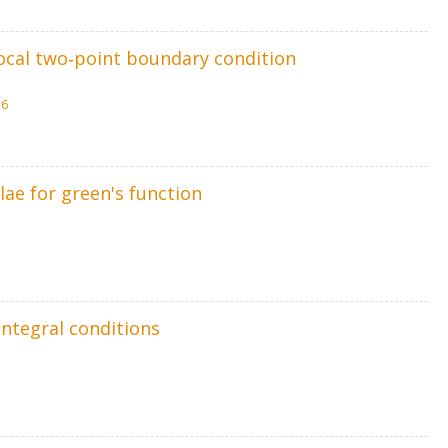
local two‐point boundary condition
26
lae for green's function
integral conditions