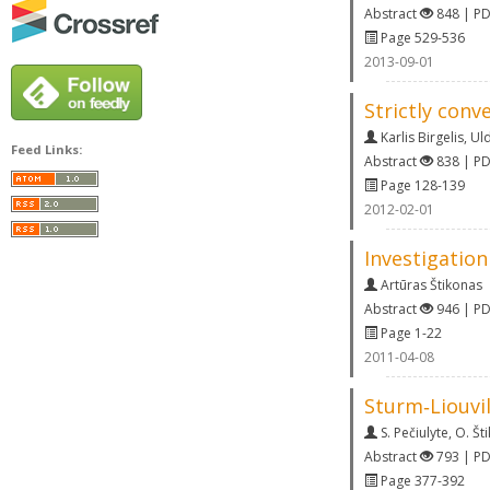
Abstract
848 | P
Page 529-536
2013-09-01
Strictly conv
Karlis Birgelis
,
Uld
Feed Links:
Abstract
838 | P
Page 128-139
2012-02-01
Investigation
Artūras Štikonas
Abstract
946 | P
Page 1-22
2011-04-08
Sturm‐Liouvil
S. Pečiulyte
,
O. Št
Abstract
793 | P
Page 377-392