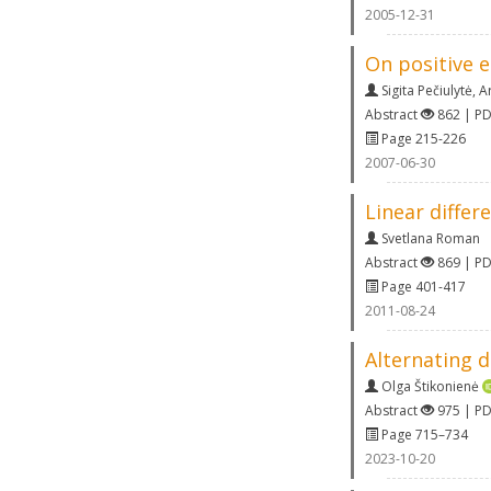
2005-12-31
On positive 
Sigita Pečiulytė
,
A
Abstract
862 | P
Page 215-226
2007-06-30
Linear differ
Svetlana Roman
Abstract
869 | P
Page 401-417
2011-08-24
Alternating d
Olga Štikonienė
Abstract
975 | P
Page 715–734
2023-10-20