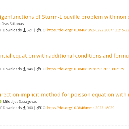
eigenfunctions of Sturm‐Liouville problem with non
rtūras Štikonas
DF Downloads
521 |
DOI
https://doi.org/10.3846/1392-6292.2007.12.215-2
ential equation with additional conditions and formu
DF Downloads
846 |
DOI
https://doi.org/10.3846/13926292.2011.602125
irection implicit method for poisson equation with 
,
Mifodijus Sapagovas
DF Downloads
960 |
DOI
https://doi.org/10.3846/mma.2023.18029