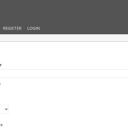
REGISTER
LOGIN
r
s
r
re