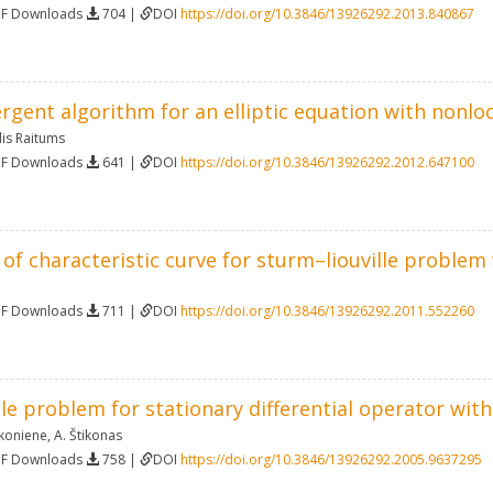
DF Downloads
704 |
DOI
https://doi.org/10.3846/13926292.2013.840867
ergent algorithm for an elliptic equation with nonl
is Raitums
DF Downloads
641 |
DOI
https://doi.org/10.3846/13926292.2012.647100
 of characteristic curve for sturm–liouville proble
DF Downloads
711 |
DOI
https://doi.org/10.3846/13926292.2011.552260
le problem for stationary differential operator wit
ikoniene
,
A. Štikonas
DF Downloads
758 |
DOI
https://doi.org/10.3846/13926292.2005.9637295