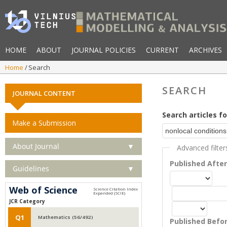
HOME
ABOUT
JOURNAL POLICIES
CURRENT
ARCHIVES
Home
Search
SEARCH
JOURNAL CONTENT
Search articles fo
Make a Submission
About Journal
▼
Advanced filter
Published Afte
Guidelines
▼
Web of Science
JCR Category
Q1
Mathematics (56/492)
Published Befo