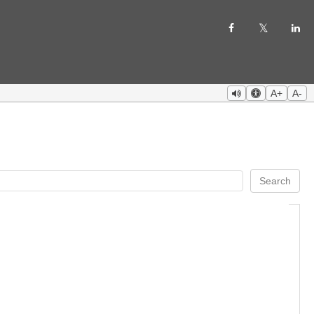
A+
A-