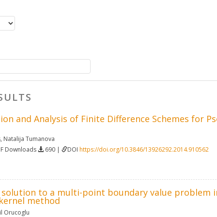
SULTS
ion and Analysis of Finite Difference Schemes for 
s
,
Natalija Tumanova
DF Downloads
690 |
DOI
https://doi.org/10.3846/13926292.2014.910562
solution to a multi-point boundary value problem in
kernel method
l Orucoglu