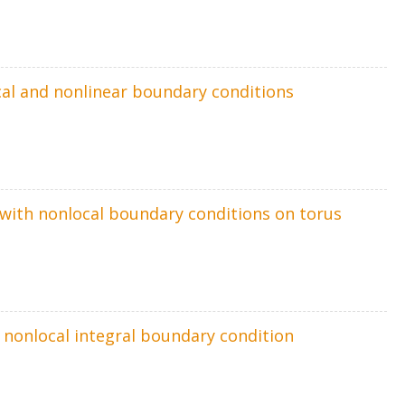
ocal and nonlinear boundary conditions
m with nonlocal boundary conditions on torus
h nonlocal integral boundary condition