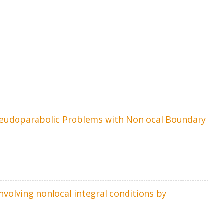
Pseudoparabolic Problems with Nonlocal Boundary
volving nonlocal integral conditions by