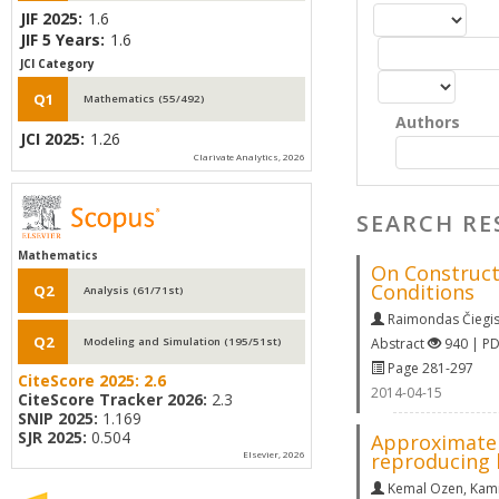
JIF 2025:
1.6
JIF 5 Years:
1.6
JCI Category
Q1
Mathematics (55/492)
Authors
JCI 2025:
1.26
Clarivate Analytics, 2026
SEARCH RE
Mathematics
On Construct
Conditions
Q2
Analysis (61/71st)
Raimondas Čiegi
Q2
Abstract
940 | P
Modeling and Simulation (195/51st)
Page 281-297
CiteScore 2025:
2.6
2014-04-15
CiteScore Tracker 2026:
2.3
SNIP 2025:
1.169
SJR 2025:
0.504
Approximate 
reproducing 
Elsevier, 2026
Kemal Ozen
,
Kami