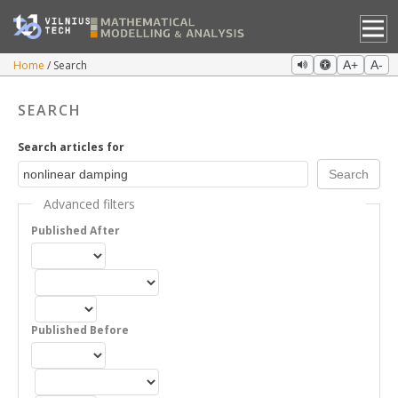
Home
Search
A+
A-
SEARCH
Search articles for
Advanced filters
Published After
Published Before