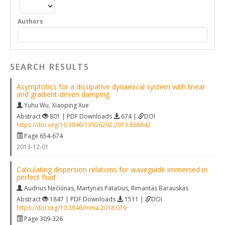
Authors
SEARCH RESULTS
Asymptotics for a dissipative dynamical system with linear
and gradient-driven damping
Yuhu Wu
,
Xiaoping Xue
Abstract
801 | PDF Downloads
674 |
DOI
https://doi.org/10.3846/13926292.2013.868842
Page 654-674
2013-12-01
Calculating dispersion relations for waveguide immersed in
perfect fluid
Audrius Nečiūnas
,
Martynas Patašius
,
Rimantas Barauskas
Abstract
1847 | PDF Downloads
1511 |
DOI
https://doi.org/10.3846/mma.2018.019
Page 309-326