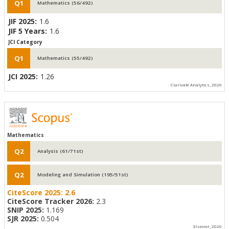
Q1
Mathematics (56/492)
JIF 2025:
1.6
JIF 5 Years:
1.6
JCI Category
Q1
Mathematics (55/492)
JCI 2025:
1.26
Clarivate Analytics, 2026
Mathematics
Q2
Analysis (61/71st)
Q2
Modeling and Simulation (195/51st)
CiteScore 2025:
2.6
CiteScore Tracker 2026:
2.3
SNIP 2025:
1.169
SJR 2025:
0.504
Elsevier, 2026