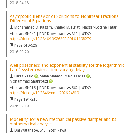
2018-04-18
Asymptotic Behavior of Solutions to Nonlinear Fractional
Differential Equations
Mohammed D. Kassim
,
Khaled M. Furati
,
Nasser-Eddine Tatar
Abstract
942 | PDF Downloads
813 |
DOI
https://doi.org/10.3846/13926292.2016.1198279
Page 610-629
2016-09-20
Well-posedness and exponential stability for the logarithmic
Lamé system with a time varying delay
Fares Yazid
,
Salah Mahmoud Boulaaras
,
Mohammad Shahrouzi
Abstract
916 | PDF Downloads
662 |
DOI
https://doi.org/10.3846/mma.2026.24819
Page 194–213
2026-02-10
Modelling for a new mechanical passive damper and its
mathematical analysis
Dai Watanabe
,
Shuji Yoshikawa