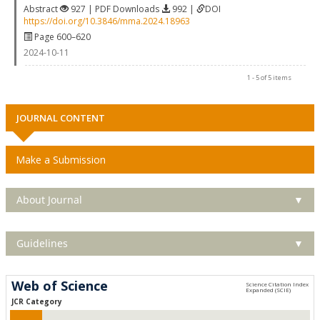
Abstract
927 | PDF Downloads
992 |
DOI
https://doi.org/10.3846/mma.2024.18963
Page 600–620
2024-10-11
1 - 5 of 5 items
JOURNAL CONTENT
Make a Submission
About Journal
▼
Guidelines
▼
Web of Science
JCR Category