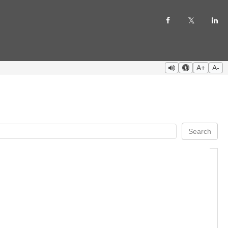
A+
A-