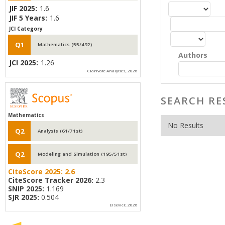
JIF 2025:
1.6
JIF 5 Years:
1.6
JCI Category
Q1
Mathematics (55/492)
Authors
JCI 2025:
1.26
Clarivate Analytics, 2026
SEARCH RE
Mathematics
No Results
Q2
Analysis (61/71st)
Q2
Modeling and Simulation (195/51st)
CiteScore 2025:
2.6
CiteScore Tracker 2026:
2.3
SNIP 2025:
1.169
SJR 2025:
0.504
Elsevier, 2026