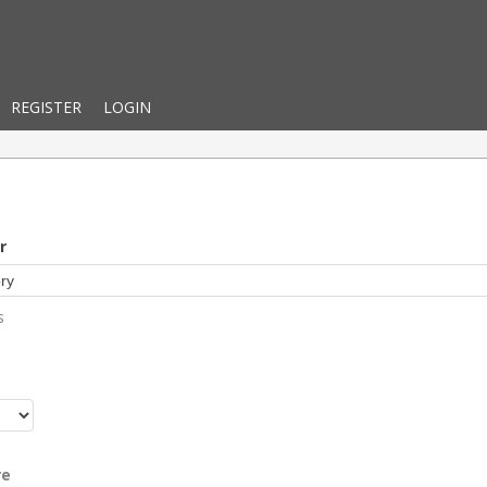
REGISTER
LOGIN
r
s
r
re