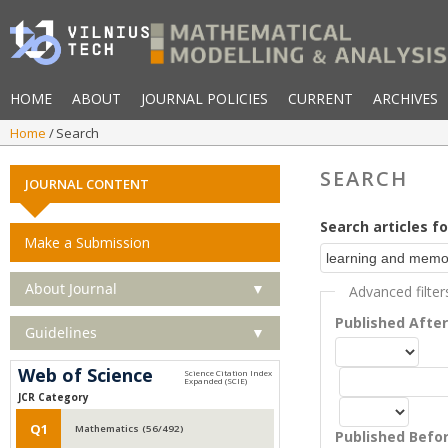
HOME
ABOUT
JOURNAL POLICIES
CURRENT
ARCHIVES
Home
Search
SEARCH
JOURNAL CONTENT
Search articles fo
Make a Submission
About Journal
▼
Advanced filter
Published Afte
Guidelines
▼
Web of Science
JCR Category
Q1
Mathematics (56/492)
Published Befo